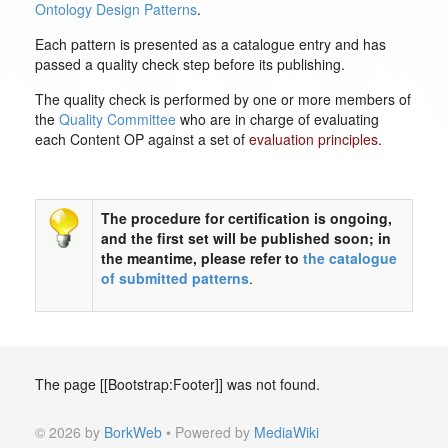
Ontology Design Patterns
.
Each pattern is presented as a catalogue entry and has
passed a quality check step before its publishing.
The quality check is performed by one or more members of
the
Quality Committee
who are in charge of evaluating
each Content OP against a set of
evaluation principles
.
The procedure for certification is ongoing,
and the first set will be published soon; in
the meantime, please refer to
the catalogue
of submitted patterns
.
The page [[Bootstrap:Footer]] was not found.
© 2026 by
BorkWeb
• Powered by
MediaWiki