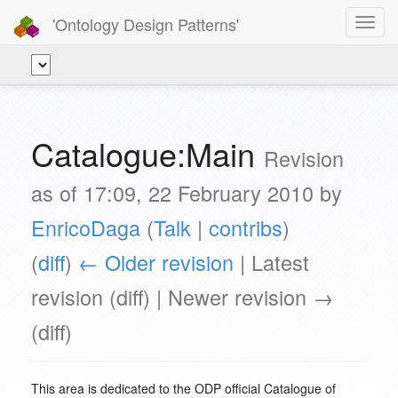
'Ontology Design Patterns'
Toggl
navig
Catalogue:Main
Revision
as of 17:09, 22 February 2010 by
EnricoDaga
(
Talk
|
contribs
)
(
diff
)
← Older revision
| Latest
revision (diff) | Newer revision →
(diff)
This area is dedicated to the ODP official Catalogue of