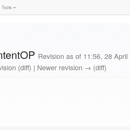
Tools
ontentOP
Revision as of 11:56, 28 Apri
ision (diff) | Newer revision → (diff)