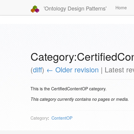
'Ontology Design Patterns'
Home
Category:CertifiedC
(
diff
)
← Older revision
| Latest rev
This is the CertifiedContentOP category.
This category currently contains no pages or media.
Category
:
ContentOP