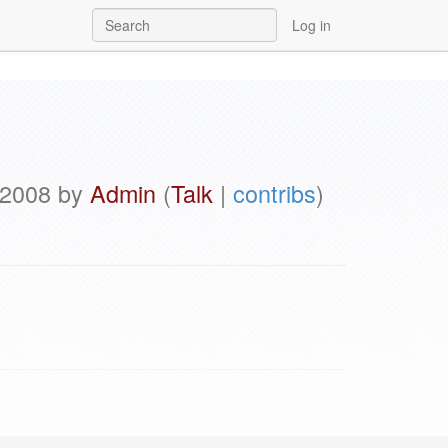
Log in
l 2008 by
Admin
(
Talk
|
contribs
)