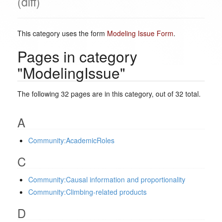
(diff)
This category uses the form
Modeling Issue Form
.
Pages in category
"ModelingIssue"
The following 32 pages are in this category, out of 32 total.
A
Community:AcademicRoles
C
Community:Causal information and proportionality
Community:Climbing-related products
D