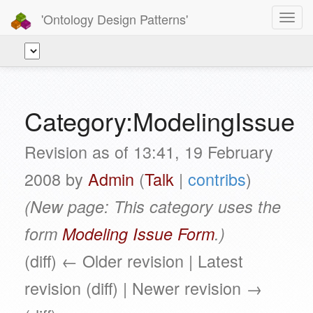
'Ontology Design Patterns'
Toggl
navig
Category:ModelingIssue
Revision as of 13:41, 19 February
2008 by
Admin
(
Talk
|
contribs
)
(New page: This category uses the
form
Modeling Issue Form
.)
(diff) ← Older revision | Latest
revision (diff) | Newer revision →