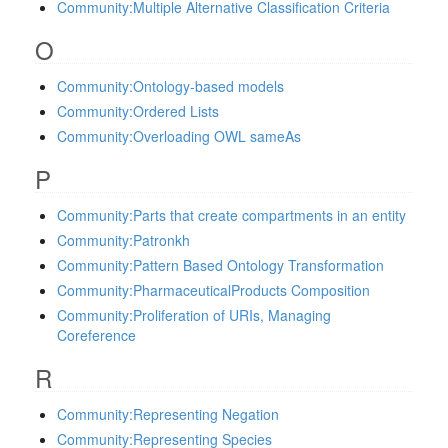
Community:Multiple Alternative Classification Criteria
O
Community:Ontology-based models
Community:Ordered Lists
Community:Overloading OWL sameAs
P
Community:Parts that create compartments in an entity
Community:Patronkh
Community:Pattern Based Ontology Transformation
Community:PharmaceuticalProducts Composition
Community:Proliferation of URIs, Managing
Coreference
R
Community:Representing Negation
Community:Representing Species