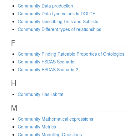
Community:Data production
Community:Data type values in DOLCE
Community:Describing Lists and Sublists
Community:Different types of relationships
F
Community:Finding Rateable Properties of Ontologies
Community:FSDAS Scenario
Community:FSDAS Scenario 2
H
Community:HasHabitat
M
Community:Mathematical expressions
Community:Metrics
Community:Modelling Questions