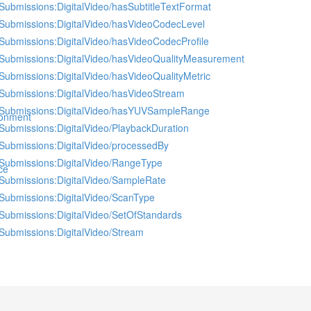
Submissions:DigitalVideo/hasSubtitleTextFormat
Submissions:DigitalVideo/hasVideoCodecLevel
Submissions:DigitalVideo/hasVideoCodecProfile
Submissions:DigitalVideo/hasVideoQualityMeasurement
Submissions:DigitalVideo/hasVideoQualityMetric
Submissions:DigitalVideo/hasVideoStream
Submissions:DigitalVideo/hasYUVSampleRange
ronment
Submissions:DigitalVideo/PlaybackDuration
Submissions:DigitalVideo/processedBy
Submissions:DigitalVideo/RangeType
ce
Submissions:DigitalVideo/SampleRate
Submissions:DigitalVideo/ScanType
Submissions:DigitalVideo/SetOfStandards
Submissions:DigitalVideo/Stream