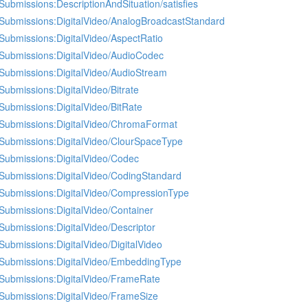
Submissions:DescriptionAndSituation/satisfies
Submissions:DigitalVideo/AnalogBroadcastStandard
Submissions:DigitalVideo/AspectRatio
Submissions:DigitalVideo/AudioCodec
Submissions:DigitalVideo/AudioStream
Submissions:DigitalVideo/Bitrate
Submissions:DigitalVideo/BitRate
Submissions:DigitalVideo/ChromaFormat
Submissions:DigitalVideo/ClourSpaceType
Submissions:DigitalVideo/Codec
Submissions:DigitalVideo/CodingStandard
Submissions:DigitalVideo/CompressionType
Submissions:DigitalVideo/Container
Submissions:DigitalVideo/Descriptor
Submissions:DigitalVideo/DigitalVideo
Submissions:DigitalVideo/EmbeddingType
Submissions:DigitalVideo/FrameRate
Submissions:DigitalVideo/FrameSize