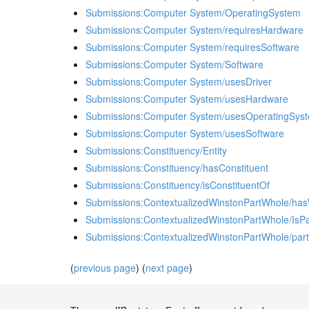
Submissions:Computer System/OperatingSystem
Submissions:Computer System/requiresHardware
Submissions:Computer System/requiresSoftware
Submissions:Computer System/Software
Submissions:Computer System/usesDriver
Submissions:Computer System/usesHardware
Submissions:Computer System/usesOperatingSys
Submissions:Computer System/usesSoftware
Submissions:Constituency/Entity
Submissions:Constituency/hasConstituent
Submissions:Constituency/isConstituentOf
Submissions:ContextualizedWinstonPartWhole/ha
Submissions:ContextualizedWinstonPartWhole/IsPa
Submissions:ContextualizedWinstonPartWhole/part
(
previous page
) (
next page
)