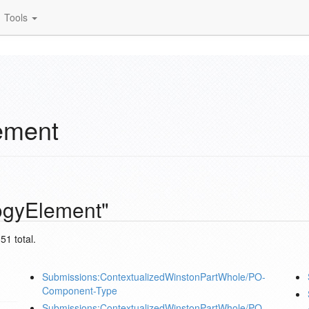
Tools
ement
ogyElement"
51 total.
Submissions:ContextualizedWinstonPartWhole/PO-
Component-Type
Submissions:ContextualizedWinstonPartWhole/PO-