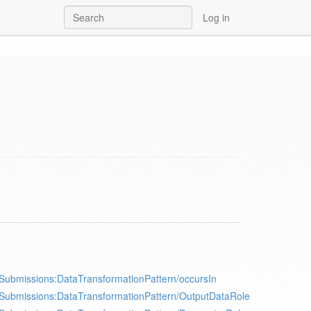
Log in
Submissions:DataTransformationPattern/occursIn
Submissions:DataTransformationPattern/OutputDataRole