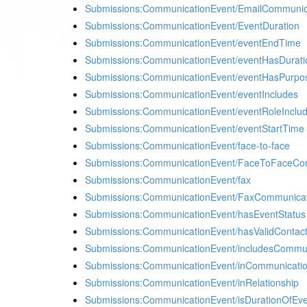
Submissions:CommunicationEvent/EmailCommunic
Submissions:CommunicationEvent/EventDuration
Submissions:CommunicationEvent/eventEndTime
Submissions:CommunicationEvent/eventHasDurati
Submissions:CommunicationEvent/eventHasPurpo
Submissions:CommunicationEvent/eventIncludes
Submissions:CommunicationEvent/eventRoleInclu
Submissions:CommunicationEvent/eventStartTime
Submissions:CommunicationEvent/face-to-face
Submissions:CommunicationEvent/FaceToFaceCo
Submissions:CommunicationEvent/fax
Submissions:CommunicationEvent/FaxCommunica
Submissions:CommunicationEvent/hasEventStatus
Submissions:CommunicationEvent/hasValidConta
Submissions:CommunicationEvent/includesCommu
Submissions:CommunicationEvent/inCommunicati
Submissions:CommunicationEvent/inRelationship
Submissions:CommunicationEvent/isDurationOfEv