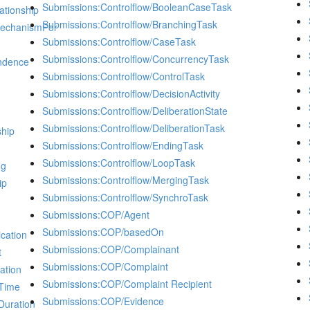
Submissions:Controlflow/BooleanCaseTask
ationship
Submissions:Controlflow/BranchingTask
MechanismFor
Submissions:Controlflow/CaseTask
Submissions:Controlflow/ConcurrencyTask
ndence
Submissions:Controlflow/ControlTask
Submissions:Controlflow/DecisionActivity
Submissions:Controlflow/DeliberationState
Submissions:Controlflow/DeliberationTask
ship
Submissions:Controlflow/EndingTask
Submissions:Controlflow/LoopTask
ng
Submissions:Controlflow/MergingTask
ip
Submissions:Controlflow/SynchroTask
Submissions:COP/Agent
Submissions:COP/basedOn
cation
Submissions:COP/Complainant
t
Submissions:COP/Complaint
ation
Submissions:COP/Complaint Recipient
dTime
Submissions:COP/Evidence
Duration