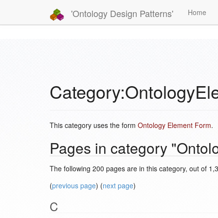
'Ontology Design Patterns'
Home
Category:OntologyEl
This category uses the form
Ontology Element Form
.
Pages in category "Ontol
The following 200 pages are in this category, out of 1,3
(
previous page
) (
next page
)
C