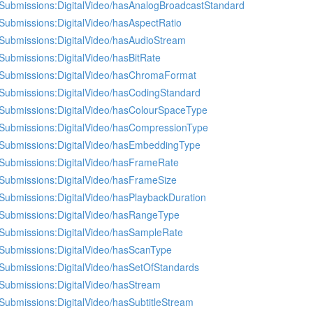
Submissions:DigitalVideo/hasAnalogBroadcastStandard
Submissions:DigitalVideo/hasAspectRatio
Submissions:DigitalVideo/hasAudioStream
Submissions:DigitalVideo/hasBitRate
Submissions:DigitalVideo/hasChromaFormat
Submissions:DigitalVideo/hasCodingStandard
Submissions:DigitalVideo/hasColourSpaceType
Submissions:DigitalVideo/hasCompressionType
Submissions:DigitalVideo/hasEmbeddingType
Submissions:DigitalVideo/hasFrameRate
Submissions:DigitalVideo/hasFrameSize
Submissions:DigitalVideo/hasPlaybackDuration
Submissions:DigitalVideo/hasRangeType
Submissions:DigitalVideo/hasSampleRate
Submissions:DigitalVideo/hasScanType
Submissions:DigitalVideo/hasSetOfStandards
Submissions:DigitalVideo/hasStream
Submissions:DigitalVideo/hasSubtitleStream