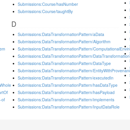
Submissions:Course/hasNumber
Submissions:Course/taughtBy
D
Submissions:DataTransformationPattern/aData
Submissions:DataTransformationPattern/Algorithm
tem
Submissions:DataTransformationPattern/ComputationalEnvi
Submissions:DataTransformationPattern/DataTransformation
Submissions:DataTransformationPattern/DataType
Submissions:DataTransformationPattern/EntityWithProvenan
Submissions:DataTransformationPattern/executedIn
sWhole
Submissions:DataTransformationPattern/hasDataType
rtOf
Submissions:DataTransformationPattern/hasPayload
-of
Submissions:DataTransformationPattern/implements
Submissions:DataTransformationPattern/InputDataRole