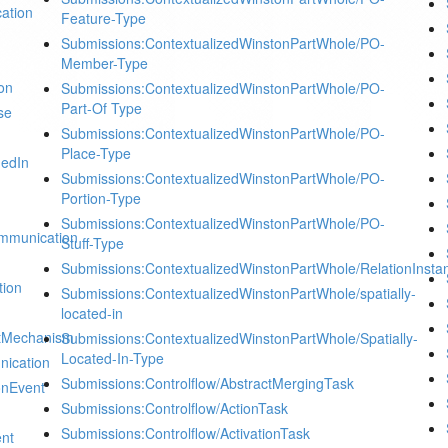
ation
Feature-Type
Submissions:ContextualizedWinstonPartWhole/PO-
Member-Type
on
Submissions:ContextualizedWinstonPartWhole/PO-
Part-Of Type
se
Submissions:ContextualizedWinstonPartWhole/PO-
Place-Type
dedIn
Submissions:ContextualizedWinstonPartWhole/PO-
Portion-Type
Submissions:ContextualizedWinstonPartWhole/PO-
mmunication
Stuff-Type
Submissions:ContextualizedWinstonPartWhole/RelationInsta
tion
Submissions:ContextualizedWinstonPartWhole/spatially-
located-in
ctMechanism
Submissions:ContextualizedWinstonPartWhole/Spatially-
Located-In-Type
nication
Submissions:Controlflow/AbstractMergingTask
onEvent
Submissions:Controlflow/ActionTask
Submissions:Controlflow/ActivationTask
ent