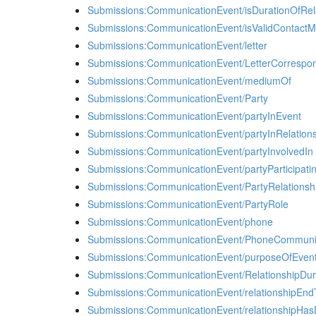
Submissions:CommunicationEvent/isDurationOfRel
Submissions:CommunicationEvent/isValidContact
Submissions:CommunicationEvent/letter
Submissions:CommunicationEvent/LetterCorrespo
Submissions:CommunicationEvent/mediumOf
Submissions:CommunicationEvent/Party
Submissions:CommunicationEvent/partyInEvent
Submissions:CommunicationEvent/partyInRelation
Submissions:CommunicationEvent/partyInvolvedIn
Submissions:CommunicationEvent/partyParticipati
Submissions:CommunicationEvent/PartyRelationsh
Submissions:CommunicationEvent/PartyRole
Submissions:CommunicationEvent/phone
Submissions:CommunicationEvent/PhoneCommuni
Submissions:CommunicationEvent/purposeOfEven
Submissions:CommunicationEvent/RelationshipDur
Submissions:CommunicationEvent/relationshipEn
Submissions:CommunicationEvent/relationshipHas