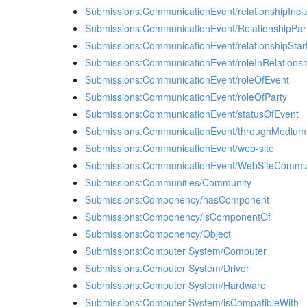
Submissions:CommunicationEvent/relationshipIncl
Submissions:CommunicationEvent/RelationshipPar
Submissions:CommunicationEvent/relationshipStar
Submissions:CommunicationEvent/roleInRelationsh
Submissions:CommunicationEvent/roleOfEvent
Submissions:CommunicationEvent/roleOfParty
Submissions:CommunicationEvent/statusOfEvent
Submissions:CommunicationEvent/throughMedium
Submissions:CommunicationEvent/web-site
Submissions:CommunicationEvent/WebSiteCommun
Submissions:Communities/Community
Submissions:Componency/hasComponent
Submissions:Componency/isComponentOf
Submissions:Componency/Object
Submissions:Computer System/Computer
Submissions:Computer System/Driver
Submissions:Computer System/Hardware
Submissions:Computer System/isCompatibleWith