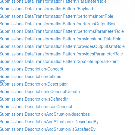
Submissions:DataTransformationPattern/ParameterRole
Submissions:DataTransformationPattern/Payload
Submissions:DataTransformationPattern/performsInputRole
Submissions:DataTransformationPattern/performsOutputRole
Submissions:DataTransformationPattern/performsParameterRole
Submissions:DataTransformationPattern/providesInputDataRole
Submissions:DataTransformationPattern/providesOutputDataRole
Submissions:DataTransformationPattern/providesParameterRole
Submissions:DataTransformationPattern/SpatiotemporalExtent
Submissions:Description/Concept
Submissions:Description/defines
nce
Submissions:Description/Description
Submissions:Description/isConceptUsedIn
Submissions:Description/isDefinedIn
Submissions:Description/usesConcept
Submissions:DescriptionAndSituation/describes
Submissions:DescriptionAndSituation/isDescribedBy
Submissions:DescriptionAndSituation/isSatisfiedBy