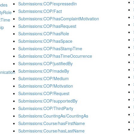
Submissions:COP/expressedIn
udes
Submissions:COP/Fact
tyRole
Submissions:COP/hasComplaintMotivation
tTime
Submissions:COP/hasRequest
ip
Submissions:COP/hasRole
Submissions:COP/hasSpace
Submissions:COP/hasStampTime
Submissions:COP/hasTimeOccurrence
Submissions:COP/justifiedBy
Submissions:COP/madeBy
ication
Submissions:COP/Medium
Submissions:COP/Motivation
Submissions:COP/Request
Submissions:COP/supportedBy
Submissions:COP/ThirdParty
Submissions:CountingAs/CountingAs
Submissions:Course/hasFirstName
Submissions:Course/hasLastName