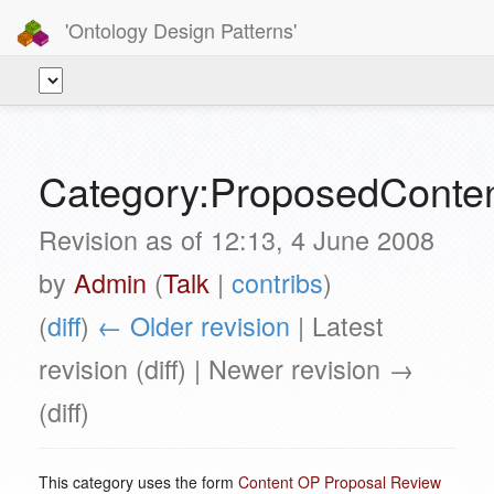
'Ontology Design Patterns'
Category:ProposedCont
Revision as of 12:13, 4 June 2008
by
Admin
(
Talk
|
contribs
)
(
diff
)
← Older revision
| Latest
revision (diff) | Newer revision →
(diff)
This category uses the form
Content OP Proposal Review