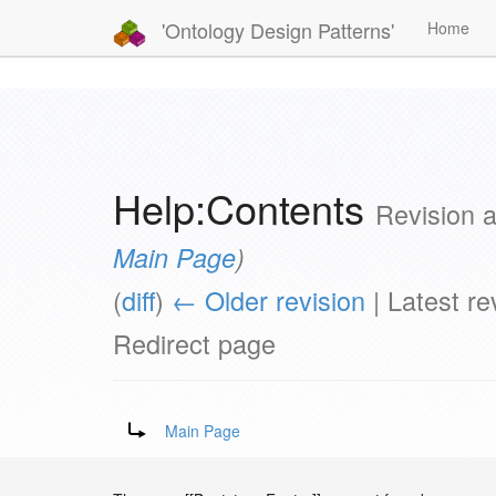
'Ontology Design Patterns'
Home
Help:Contents
Revision 
Main Page
)
(
diff
)
← Older revision
| Latest rev
Redirect page
Redirect to:
Main Page