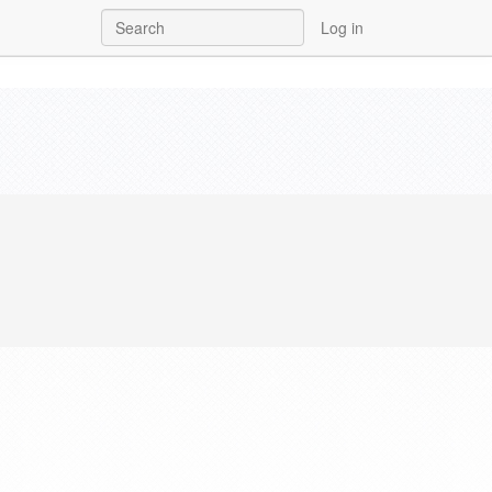
Log in