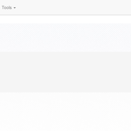
Tools