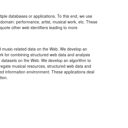
tiple databases or applications. To this end, we use
 domain: performance, artist, musical work, etc. These
 quote other web identifiers leading to more
red music-related data on the Web. We develop an
rk for combining structured web data and analysis
ted datasets on the Web. We develop an algorithm to
regate musical resources, structured web data and
uted information environment. These applications deal
tion.