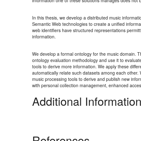
information one of these solutions manages does not b
In this thesis, we develop a distributed music informat
Semantic Web technologies to create a unified informa
web identifiers have structured representations permit
information.
We develop a formal ontology for the music domain. Th
ontology evaluation methodology and use it to evalua
tools to derive more information. We apply these diffe
automatically relate such datasets among each other.
music processing tools to derive and publish new inform
with personal collection management, enhanced acces
Additional Informatio
References