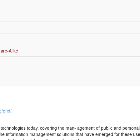
are-Alike
g/phd/
echnologies today, covering the man- agement of public and personal col
The information management solutions that have emerged for these use-c