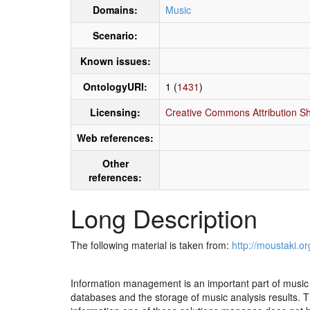
Domains:
Music
Scenario:
Known issues:
OntologyURI:
1 (
1431
)
Licensing:
Creative Commons Attribution Sh
Web references:
Other
references:
Long Description
The following material is taken from:
http://moustaki.or
Information management is an important part of music t
databases and the storage of music analysis results. 