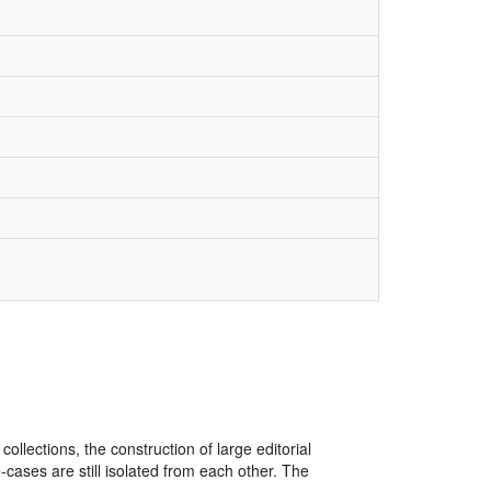
lections, the construction of large editorial
ases are still isolated from each other. The