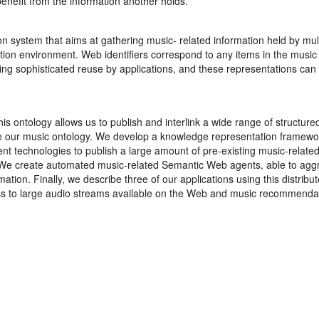
enefit from the information another holds.
ion system that aims at gathering music- related information held by mul
tion environment. Web identifiers correspond to any items in the music
ting sophisticated reuse by applications, and these representations can
is ontology allows us to publish and interlink a wide range of structu
te our music ontology. We develop a knowledge representation framewo
rent technologies to publish a large amount of pre-existing music-rela
 We create automated music-related Semantic Web agents, able to agg
ation. Finally, we describe three of our applications using this distrib
s to large audio streams available on the Web and music recommenda
n