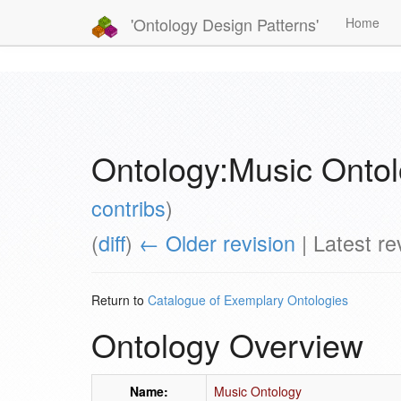
'Ontology Design Patterns'
Home
Ontology:Music Onto
contribs
)
(
diff
)
← Older revision
| Latest rev
Return to
Catalogue of Exemplary Ontologies
Ontology Overview
Name:
Music Ontology