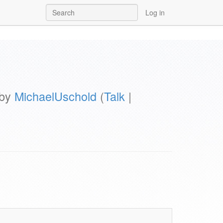
Log in
 by
MichaelUschold
(
Talk
|