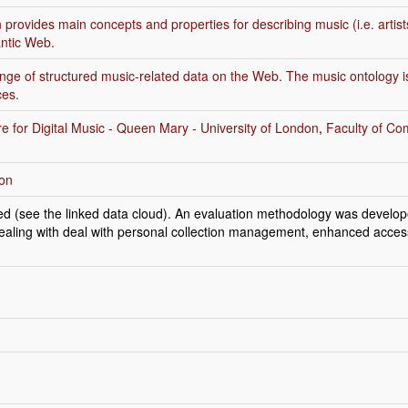
provides main concepts and properties for describing music (i.e. artist
ntic Web.
ange of structured music-related data on the Web. The music ontology is u
ces.
e for Digital Music - Queen Mary - University of London
,
Faculty of Co
son
ed (see the linked data cloud). An evaluation methodology was develope
 dealing with deal with personal collection management, enhanced acce