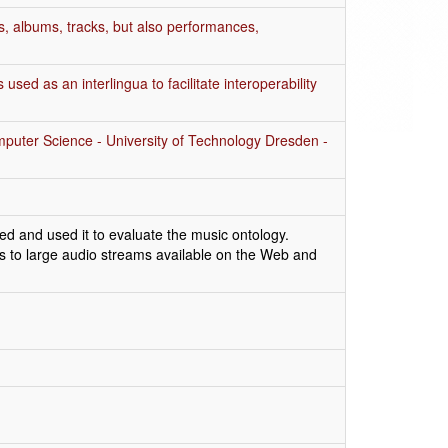
s, albums, tracks, but also performances,
sed as an interlingua to facilitate interoperability
mputer Science - University of Technology Dresden -
d and used it to evaluate the music ontology.
ss to large audio streams available on the Web and