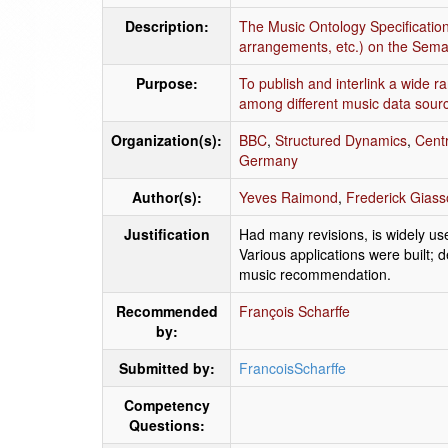
Description:
The Music Ontology Specification 
arrangements, etc.) on the Sema
Purpose:
To publish and interlink a wide r
among different music data sour
Organization(s):
BBC
,
Structured Dynamics
,
Centr
Germany
Author(s):
Yeves Raimond
,
Frederick Gias
Justification
Had many revisions, is widely us
Various applications were built;
music recommendation.
Recommended
François Scharffe
by:
Submitted by:
FrancoisScharffe
Competency
Questions: