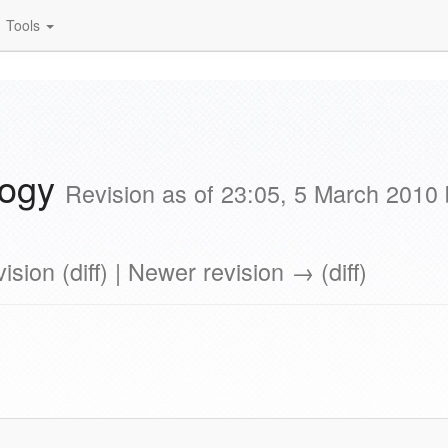
Tools
logy
Revision as of 23:05, 5 March 2010
ision (diff) | Newer revision → (diff)