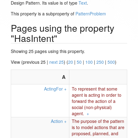
Design Pattern. Its value is of type
Text
.
This property is a subproperty of
PatternProblem
Pages using the property
"HasIntent"
Showing 25 pages using this property.
View (previous 25 |
next 25
) (
20
|
50
|
100
|
250
|
500
)
A
ActingFor
+
To represent that some
agent is acting in order to
forward the action of a
social (non-physical)
agent.
+
Action
+
The purpose of the pattern
is to model actions that are
proposed, planned, and