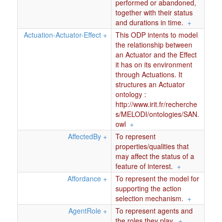
performed or abandoned,
together with their status
and durations in time.
+
Actuation-Actuator-Effect
+
This ODP intents to model
the relationship between
an Actuator and the Effect
it has on its environment
through Actuations. It
structures an Actuator
ontology :
http://www.irit.fr/recherche
s/MELODI/ontologies/SAN.
owl
+
AffectedBy
+
To represent
properties/qualities that
may affect the status of a
feature of interest.
+
Affordance
+
To represent the model for
supporting the action
selection mechanism.
+
AgentRole
+
To represent agents and
the roles they play.
+