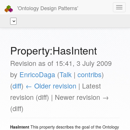
'Ontology Design Patterns'
Toggl
navig
Property:HasIntent
Revision as of 15:41, 3 July 2009
by
EnricoDaga
(
Talk
|
contribs
)
(
diff
)
← Older revision
| Latest
revision (diff) | Newer revision →
(diff)
HasIntent
This property describes the goal of the Ontology