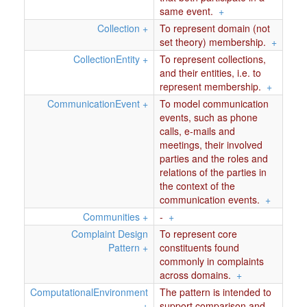
same event.
+
Collection
+
To represent domain (not
set theory) membership.
+
CollectionEntity
+
To represent collections,
and their entities, i.e. to
represent membership.
+
CommunicationEvent
+
To model communication
events, such as phone
calls, e-mails and
meetings, their involved
parties and the roles and
relations of the parties in
the context of the
communication events.
+
Communities
+
-
+
Complaint Design
To represent core
Pattern
+
constituents found
commonly in complaints
across domains.
+
ComputationalEnvironment
The pattern is intended to
+
support comparison and