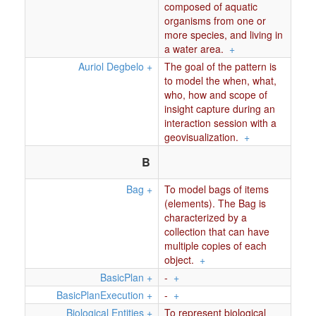
composed of aquatic
organisms from one or
more species, and living in
a water area.
+
Auriol Degbelo
+
The goal of the pattern is
to model the when, what,
who, how and scope of
insight capture during an
interaction session with a
geovisualization.
+
B
Bag
+
To model bags of items
(elements). The Bag is
characterized by a
collection that can have
multiple copies of each
object.
+
BasicPlan
+
-
+
BasicPlanExecution
+
-
+
Biological Entities
+
To represent biological