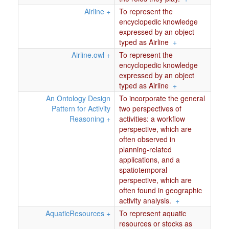
Airline
+
To represent the
encyclopedic knowledge
expressed by an object
typed as Airline
+
Airline.owl
+
To represent the
encyclopedic knowledge
expressed by an object
typed as Airline
+
An Ontology Design
To incorporate the general
Pattern for Activity
two perspectives of
Reasoning
+
activities: a workflow
perspective, which are
often observed in
planning-related
applications, and a
spatiotemporal
perspective, which are
often found in geographic
activity analysis.
+
AquaticResources
+
To represent aquatic
resources or stocks as