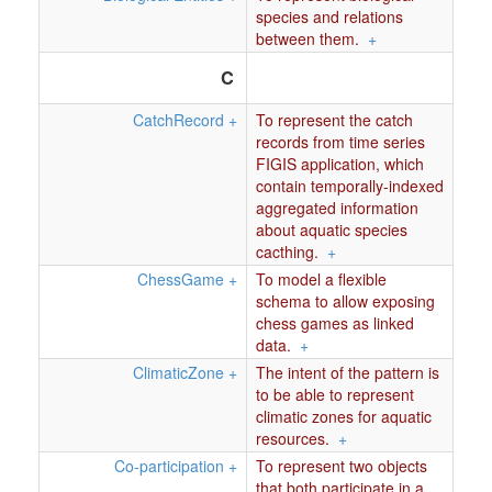
species and relations
between them.
+
C
CatchRecord
+
To represent the catch
records from time series
FIGIS application, which
contain temporally-indexed
aggregated information
about aquatic species
cacthing.
+
ChessGame
+
To model a flexible
schema to allow exposing
chess games as linked
data.
+
ClimaticZone
+
The intent of the pattern is
to be able to represent
climatic zones for aquatic
resources.
+
Co-participation
+
To represent two objects
that both participate in a