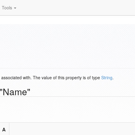
Tools
s associated with. The value of this property is of type
String
.
y "Name"
A