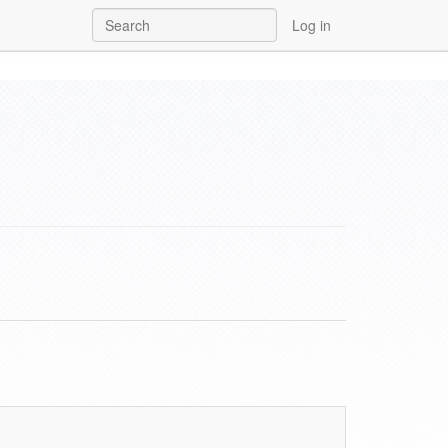
Log in