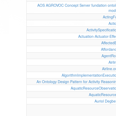
AOS AGROVOC Concept Server fundation onto
mod
ActingF
Acti
ActivitySpecificati
Actuation-Actuator-Effe
Affected
Affordan
AgentRo
Airli
Airline.o
AlgorithmImplementationExecuti
An Ontology Design Pattern for Activity Reasoni
AquaticResourceObservati
AquaticResourc
Auriol Degbe