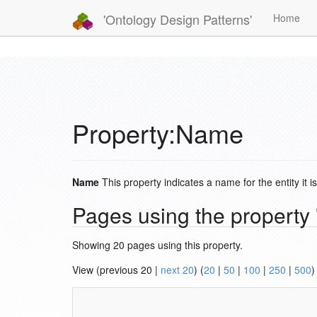
'Ontology Design Patterns'
Home
Property:Name
Name
This property indicates a name for the entity it i
Pages using the propert
Showing 20 pages using this property.
View (previous 20 |
next 20
) (
20
|
50
|
100
|
250
|
500
)