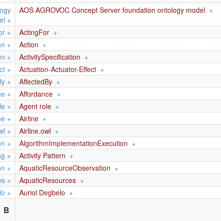
logy
AOS AGROVOC Concept Server foundation ontology model
+
el
+
or
+
ActingFor
+
on
+
Action
+
on
+
ActivitySpecification
+
ct
+
Actuation-Actuator-Effect
+
By
+
AffectedBy
+
ce
+
Affordance
+
le
+
Agent role
+
ne
+
Airline
+
wl
+
Airline.owl
+
on
+
AlgorithmImplementationExecution
+
ng
+
Activity Pattern
+
on
+
AquaticResourceObservation
+
es
+
AquaticResources
+
lo
+
Auriol Degbelo
+
B