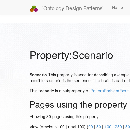
'Ontology Design Patterns'
Home
Property:Scenario
Scenario
This property is used for describing examples
possible scenario is the sentence: "the brain is part 
This property is a subproperty of
PatternProblemExam
Pages using the property
Showing 30 pages using this property.
View (previous 100 | next 100) (
20
|
50
|
100
|
250
|
50