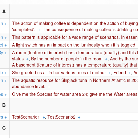
A
on
+
The action of making coffee is dependent on the action of buying
'completed'.
+
,
The consequence of making coffee is drinking co
on
+
This pattern is applicable for a wide range of scenarios. In esse
ct
+
A light switch has an impact on the luminosity when it is toggled
By
+
A room (feature of interest) has a temperature (quality) and this 
status
+
,
By the number of people in the room
+
,
And by the su
A basement (feature of interest) has a temperature (quality) that i
le
+
She greeted us all in her various roles of mother
+
,
Friend
+
,
An
on
+
The aquatic resource for Skipjack tuna in Northern Atlantic in 2
abundance level.
+
es
+
Give me the Species for water area 24; give me the Water area
B
es
+
TestScenario1
+
,
TestScenario2
+
C