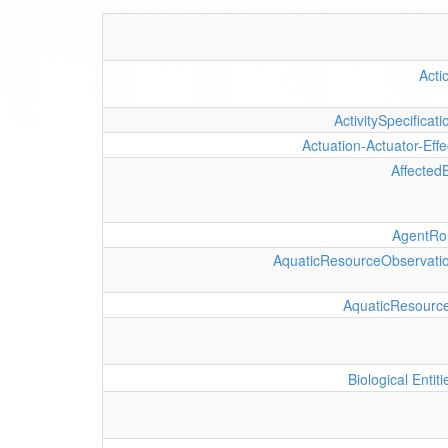
Acti
ActivitySpecificati
Actuation-Actuator-Effe
Affected
AgentRo
AquaticResourceObservati
AquaticResourc
Biological Entiti