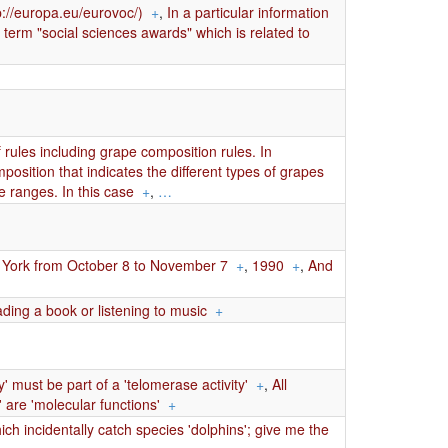
p://europa.eu/eurovoc/)
+
,
In a particular information
erm "social sciences awards" which is related to
 rules including grape composition rules. In
osition that indicates the different types of grapes
e ranges. In this case
+
,
…
York from October 8 to November 7
+
,
1990
+
,
And
ading a book or listening to music
+
' must be part of a 'telomerase activity'
+
,
All
' are 'molecular functions'
+
ch incidentally catch species 'dolphins'; give me the