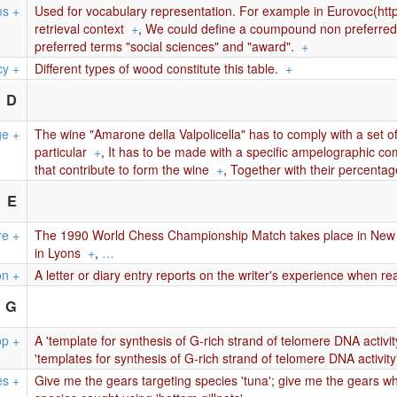
ms
+
Used for vocabulary representation. For example in Eurovoc(htt
retrieval context
+
,
We could define a coumpound non preferred t
preferred terms "social sciences" and "award".
+
cy
+
Different types of wood constitute this table.
+
D
ge
+
The wine "Amarone della Valpolicella" has to comply with a set of
particular
+
,
It has to be made with a specific ampelographic comp
that contribute to form the wine
+
,
Together with their percentag
E
re
+
The 1990 World Chess Championship Match takes place in New 
in Lyons
+
,
…
on
+
A letter or diary entry reports on the writer's experience when re
G
op
+
A 'template for synthesis of G-rich strand of telomere DNA activity
'templates for synthesis of G-rich strand of telomere DNA activity
es
+
Give me the gears targeting species 'tuna'; give me the gears whi