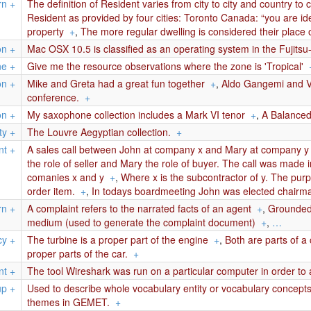
rn
+
The definition of Resident varies from city to city and country to
Resident as provided by four cities: Toronto Canada: “you are iden
property
+
,
The more regular dwelling is considered their place o
on
+
Mac OSX 10.5 is classified as an operating system in the Fujits
ne
+
Give me the resource observations where the zone is 'Tropical'
on
+
Mike and Greta had a great fun together
+
,
Aldo Gangemi and Va
conference.
+
on
+
My saxophone collection includes a Mark VI tenor
+
,
A Balanced 
ty
+
The Louvre Aegyptian collection.
+
nt
+
A sales call between John at company x and Mary at company y t
the role of seller and Mary the role of buyer. The call was made 
comanies x and y
+
,
Where x is the subcontractor of y. The purpo
order item.
+
,
In todays boardmeeting John was elected chairma
rn
+
A complaint refers to the narrated facts of an agent
+
,
Grounded 
medium (used to generate the complaint document)
+
,
…
cy
+
The turbine is a proper part of the engine
+
,
Both are parts of a
proper parts of the car.
+
nt
+
The tool Wireshark was run on a particular computer in order to a
up
+
Used to describe whole vocabulary entity or vocabulary concep
themes in GEMET.
+