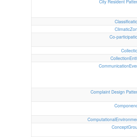
City Resident Patte
Classificati
ClimaticZo
Co-participati
Collecti
CollectionEnti
CommunicationEve
Complaint Design Patte
Componen
ComputationalEnvironme
ConceptGro