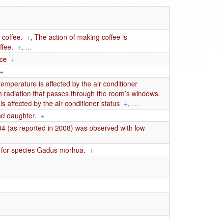
 coffee.
+
,
The action of making coffee is
ffee.
+
,
…
nce
+
+
temperature is affected by the air conditioner
n radiation that passes through the room’s windows.
s affected by the air conditioner status
+
,
…
d daughter.
+
004 (as reported in 2008) was observed with low
s for species Gadus morhua.
+