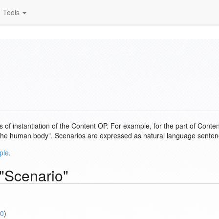
Tools
 of instantiation of the Content OP. For example, for the part of Conte
of the human body". Scenarios are expressed as natural language sentenc
ple
.
 "Scenario"
0
)