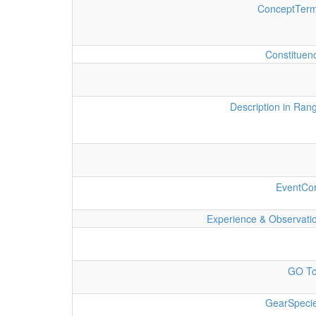
ConceptTer
Constituen
Description in Ran
EventCo
Experience & Observati
GO T
GearSpeci