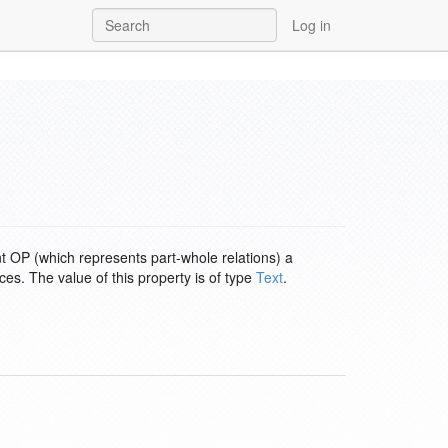
Log in
nt OP (which represents part-whole relations) a
es. The value of this property is of type
Text
.