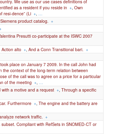
 country. We use as our use cases definitions of
tified as a resident if you reside in
+
,
Own
f resi-dence” (Li
+
,
…
u-Siemens product catalog.
+
+
lentina Presutti co-participate at the ISWC 2007
Action alto
+
,
And a Conn Transitional bari.
+
ook place on January 7 2009. In the call John had
in the context of the long-term relation between
se of the call was to agree on a price for a particular
n of the meeting
+
,
…
with a motive and a request
+
,
Through a specific
 car. Furthermore
+
,
The engine and the battery are
nalyze network traffic.
+
ts subset. Compliant with RefSets in SNOMED-CT or