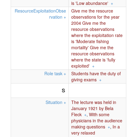
is 'Low abundance'
+
ResourceExploitationObse
Give me the resource
rvation
+
observations for the year
2004 Give me the
resource observations
where the exploitation rate
is 'Moderate fishing
mortality' Give me the
resource observations
where the state is 'fully
exploited'
+
Role task
+
Students have the duty of
giving exams
+
S
Situation
+
The lecture was held in
January 1921 by Bela
Fleck
+
,
With some
physicians in the audience
making questions
+
,
In a
very relaxed