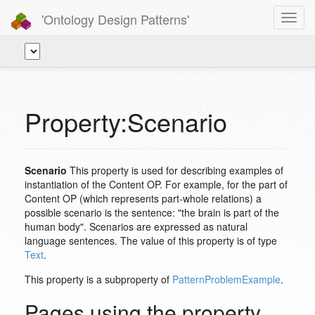
'Ontology Design Patterns'
Toggl
navig
Property:Scenario
Scenario
This property is used for describing examples of
instantiation of the Content OP. For example, for the part of
Content OP (which represents part-whole relations) a
possible scenario is the sentence: "the brain is part of the
human body". Scenarios are expressed as natural
language sentences. The value of this property is of type
Text
.
This property is a subproperty of
PatternProblemExample
.
Pages using the property