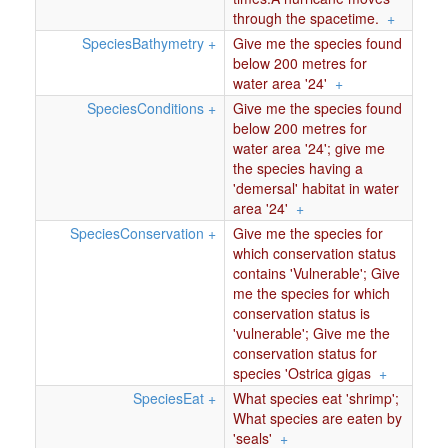
through the spacetime.
+
SpeciesBathymetry
+
Give me the species found
below 200 metres for
water area '24'
+
SpeciesConditions
+
Give me the species found
below 200 metres for
water area '24'; give me
the species having a
'demersal' habitat in water
area '24'
+
SpeciesConservation
+
Give me the species for
which conservation status
contains 'Vulnerable'; Give
me the species for which
conservation status is
'vulnerable'; Give me the
conservation status for
species 'Ostrica gigas
+
SpeciesEat
+
What species eat 'shrimp';
What species are eaten by
'seals'
+