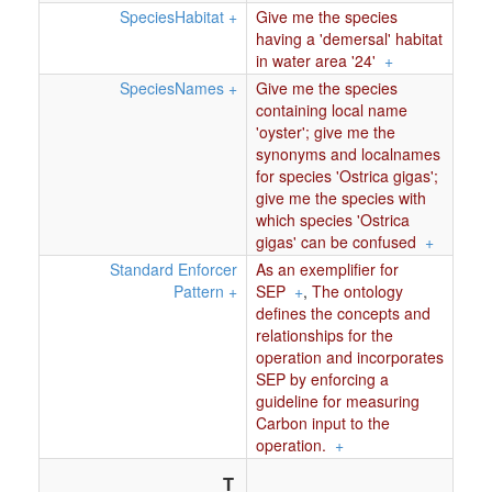
SpeciesHabitat
+
Give me the species
having a 'demersal' habitat
in water area '24'
+
SpeciesNames
+
Give me the species
containing local name
'oyster'; give me the
synonyms and localnames
for species 'Ostrica gigas';
give me the species with
which species 'Ostrica
gigas' can be confused
+
Standard Enforcer
As an exemplifier for
Pattern
+
SEP
+
,
The ontology
defines the concepts and
relationships for the
operation and incorporates
SEP by enforcing a
guideline for measuring
Carbon input to the
operation.
+
T