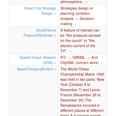
athmosphere.
+
Smart City Strategy
Strategies design or
Design
+
planning; problem
analysis
+
,
Decision-
making
+
SmartHome
A feature of interest can
FeatureOfInterest
+
be "the pressure sensed
on the couch" or "the
electric-current of the
TV".
+
Spatial Graph Adapter
IFC
+
,
GBXML
+
,
And
(SGA)
+
CityGML (current work)
+
SpatioTemporalExtent
+
The World Chess
Championship Match 1990
was held in two parts: New
York (October 8 to
November 7) and Lyons -
France (November 26 to
December 30).The
Renaissance occured in
different places at different
times.A hurricane moves