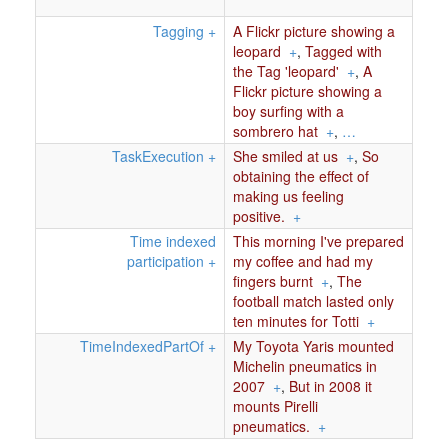
Tagging
+
A Flickr picture showing a
leopard
+
,
Tagged with
the Tag 'leopard'
+
,
A
Flickr picture showing a
boy surfing with a
sombrero hat
+
,
…
TaskExecution
+
She smiled at us
+
,
So
obtaining the effect of
making us feeling
positive.
+
Time indexed
This morning I've prepared
participation
+
my coffee and had my
fingers burnt
+
,
The
football match lasted only
ten minutes for Totti
+
TimeIndexedPartOf
+
My Toyota Yaris mounted
Michelin pneumatics in
2007
+
,
But in 2008 it
mounts Pirelli
pneumatics.
+