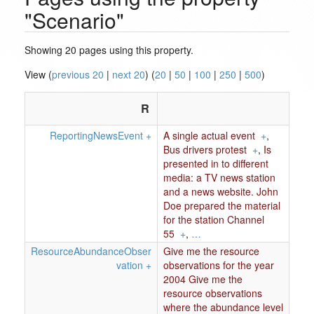
"Scenario"
Showing 20 pages using this property.
View (
previous 20
|
next 20
) (
20
|
50
|
100
|
250
|
500
)
R
ReportingNewsEvent
+
A single actual event
+
,
Bus drivers protest
+
,
Is
presented in to different
media: a TV news station
and a news website. John
Doe prepared the material
for the station Channel
55
+
,
…
ResourceAbundanceObser
Give me the resource
vation
+
observations for the year
2004 Give me the
resource observations
where the abundance level