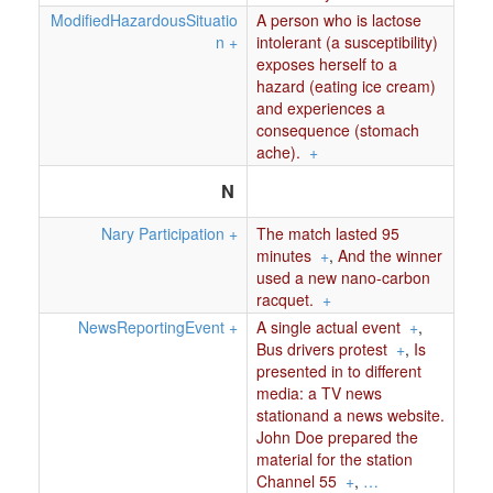
ModifiedHazardousSituatio
A person who is lactose
n
+
intolerant (a susceptibility)
exposes herself to a
hazard (eating ice cream)
and experiences a
consequence (stomach
ache).
+
N
Nary Participation
+
The match lasted 95
minutes
+
,
And the winner
used a new nano-carbon
racquet.
+
NewsReportingEvent
+
A single actual event
+
,
Bus drivers protest
+
,
Is
presented in to different
media: a TV news
stationand a news website.
John Doe prepared the
material for the station
Channel 55
+
,
…