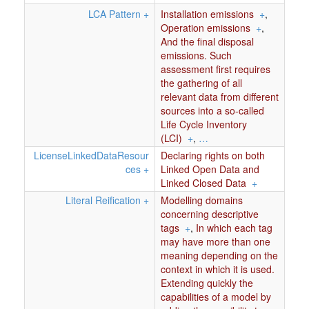
LCA Pattern
+
Installation emissions
+
,
Operation emissions
+
,
And the final disposal
emissions. Such
assessment first requires
the gathering of all
relevant data from different
sources into a so-called
Life Cycle Inventory
(LCI)
+
,
…
LicenseLinkedDataResour
Declaring rights on both
ces
+
Linked Open Data and
Linked Closed Data
+
Literal Reification
+
Modelling domains
concerning descriptive
tags
+
,
In which each tag
may have more than one
meaning depending on the
context in which it is used.
Extending quickly the
capabilities of a model by