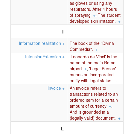
as gloves or using any
respirators. After 4 hours
of spraying
+
,
The student
developed skin irritation.
+
I
Information realization
+
The book of the "Divina
Commedia".
+
IntensionExtension
+
'Leonardo da Vinci' is the
name of the main Rome
airport
+
,
'Legal Person'
means an incorporated
entity with legal status.
+
Invoice
+
An invoice refers to
transactions related to an
ordered item for a certain
amount of currency
+
,
And is grounded in a
(legally valid) document.
+
L