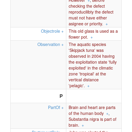
However
+
,
Before
checking the defect
reproducilibty the defect
must not have either
asignee or priority.
+
Objectrole
+
This old glass is used as a
ﬂower pot.
+
Observation
+
The aquatic species
'Skipjack tuna' was
observed in 2004 having
the exploitation state 'fully
exploited' in the climatic
zone 'tropical' at the
vertical distance
'pelagic'.
+
P
PartOf
+
Brain and heart are parts
of the human body
+
,
Substantia nigra is part of
brain.
+