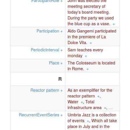
ParticipantRole
+
John was elected the
meeting secretary of
today's board meeting.
During the party we used
the blue cup as a vase.
+
Participation
+
Aldo Gangemi participated
in the premiere of La
Dolce Vita.
+
PeriodicInterval
+
Sam teaches every
monday
+
Place
+
The Colosseum is located
in Rome.
+
R
Reactor pattern
+
As an exemplifier for the
reactor pattern
+
,
Water
+
,
Total
infrastructure area
+
,
…
RecurrentEventSeries
+
Umbria Jazz is a collection
of events
+
,
Which all take
place in July and in the