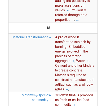
adding the possibility to
make assertions on
values
+
,
Previously
referred through data
properties
+
,
…
M
Material Transformation
+
A pile of wood is
transformed into ash by
burning. Emboddied
energy involved in the
process of mixing
aggregate
+
,
Water
+
,
Cement and other binders
to create concrete.
Materials required to
construct a manufactured
artifact such as a window
(glass
+
,
…
Metonymy-species-
Yellowfin tuna is provided
commodity
+
as fresh or chilled food
commodity
+