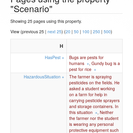
"Scenario"
Showing 25 pages using this property.
View (previous 25 |
next 25
) (
20
|
50
|
100
|
250
|
500
)
H
HasPest
+
Bugs are pests for
humans
+
,
Gundy bug is a
pest for rice
+
HazardousSituation
+
The farmer is spraying
pesticides on the fields. He
asked a student working
on a farm for help in
carrying pesticide sprayers
and storage containers. In
this situation
+
,
Neither
the farmer nor the student
is wearing any personal
protective equipment such