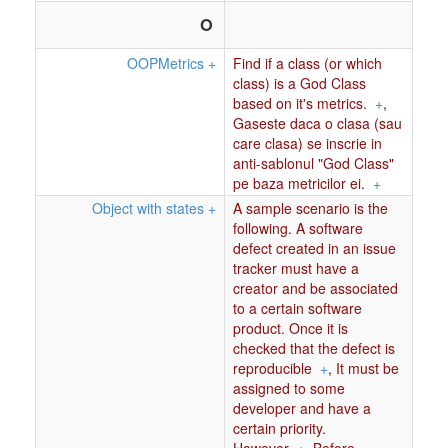
O
OOPMetrics
+
Find if a class (or which
class) is a God Class
based on it's metrics.
+
,
Gaseste daca o clasa (sau
care clasa) se inscrie in
anti-sablonul "God Class"
pe baza metricilor ei.
+
Object with states
+
A sample scenario is the
following. A software
defect created in an issue
tracker must have a
creator and be associated
to a certain software
product. Once it is
checked that the defect is
reproducible
+
,
It must be
assigned to some
developer and have a
certain priority.