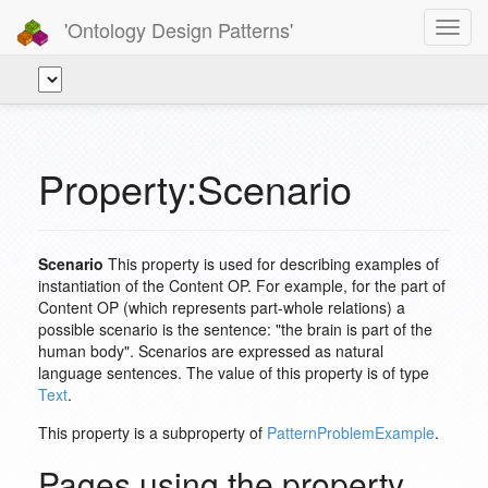
'Ontology Design Patterns'
Toggl
navig
Property:Scenario
Scenario
This property is used for describing examples of
instantiation of the Content OP. For example, for the part of
Content OP (which represents part-whole relations) a
possible scenario is the sentence: "the brain is part of the
human body". Scenarios are expressed as natural
language sentences. The value of this property is of type
Text
.
This property is a subproperty of
PatternProblemExample
.
Pages using the property