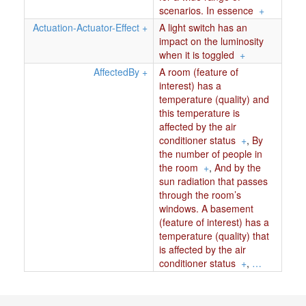
scenarios. In essence
+
Actuation-Actuator-Effect
+
A light switch has an
impact on the luminosity
when it is toggled
+
AffectedBy
+
A room (feature of
interest) has a
temperature (quality) and
this temperature is
affected by the air
conditioner status
+
,
By
the number of people in
the room
+
,
And by the
sun radiation that passes
through the room’s
windows. A basement
(feature of interest) has a
temperature (quality) that
is affected by the air
conditioner status
+
,
…