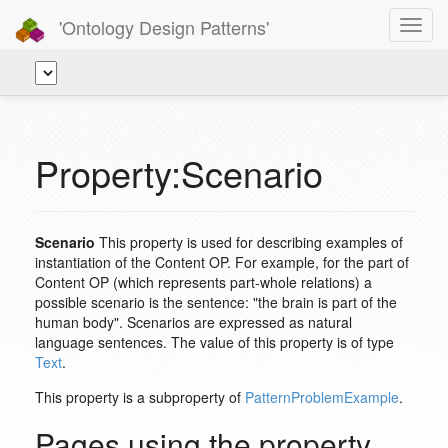
'Ontology Design Patterns'
Toggl
navig
Property:Scenario
Scenario
This property is used for describing examples of
instantiation of the Content OP. For example, for the part of
Content OP (which represents part-whole relations) a
possible scenario is the sentence: "the brain is part of the
human body". Scenarios are expressed as natural
language sentences. The value of this property is of type
Text
.
This property is a subproperty of
PatternProblemExample
.
Pages using the property