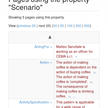
"Scenario"
Showing 5 pages using this property.
View (
previous 25
| next 25) (
20
|
50
|
100
|
250
|
500
)
A
ActingFor
+
Matteo Sanvitale is
working as an officer for
CEMA s.r.l.
+
Action
+
The action of making
coffee is dependent on the
action of buying coffee.
+
,
The action of making
coffee is 'completed'.
+
,
The consequence of
making coffee is drinking
coffee.
+
,
…
ActivitySpecification
+
This pattern is applicable
for a wide range of