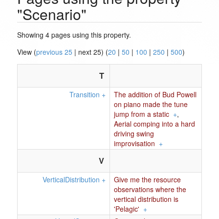
"Scenario"
Showing 4 pages using this property.
View (
previous 25
| next 25) (
20
|
50
|
100
|
250
|
500
)
T
Transition
+
The addition of Bud Powell
on piano made the tune
jump from a static
+
,
Aerial comping into a hard
driving swing
improvisation
+
V
VerticalDistribution
+
Give me the resource
observations where the
vertical distribution is
'Pelagic'
+