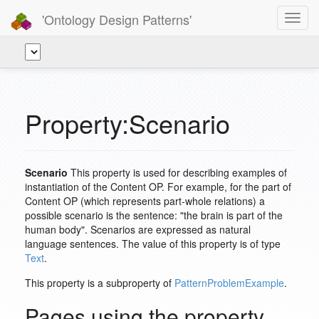
'Ontology Design Patterns'
Toggl
navig
Property:Scenario
Scenario
This property is used for describing examples of
instantiation of the Content OP. For example, for the part of
Content OP (which represents part-whole relations) a
possible scenario is the sentence: "the brain is part of the
human body". Scenarios are expressed as natural
language sentences. The value of this property is of type
Text
.
This property is a subproperty of
PatternProblemExample
.
Pages using the property