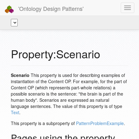
'Ontology Design Patterns'
Toggl
navig
Property:Scenario
Scenario
This property is used for describing examples of
instantiation of the Content OP. For example, for the part of
Content OP (which represents part-whole relations) a
possible scenario is the sentence: "the brain is part of the
human body". Scenarios are expressed as natural
language sentences. The value of this property is of type
Text
.
This property is a subproperty of
PatternProblemExample
.
Pages using the property