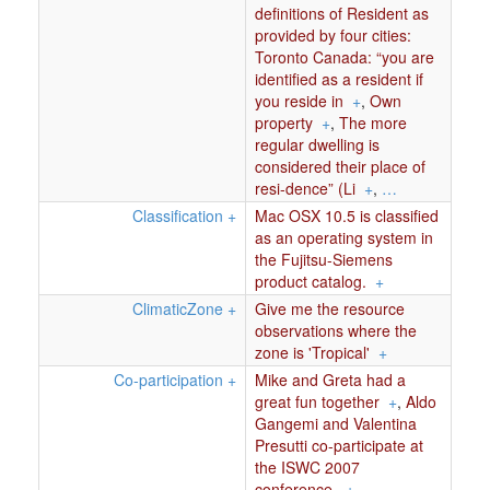
definitions of Resident as
provided by four cities:
Toronto Canada: “you are
identified as a resident if
you reside in
+
,
Own
property
+
,
The more
regular dwelling is
considered their place of
resi-dence” (Li
+
,
…
Classification
+
Mac OSX 10.5 is classified
as an operating system in
the Fujitsu-Siemens
product catalog.
+
ClimaticZone
+
Give me the resource
observations where the
zone is 'Tropical'
+
Co-participation
+
Mike and Greta had a
great fun together
+
,
Aldo
Gangemi and Valentina
Presutti co-participate at
the ISWC 2007
conference.
+