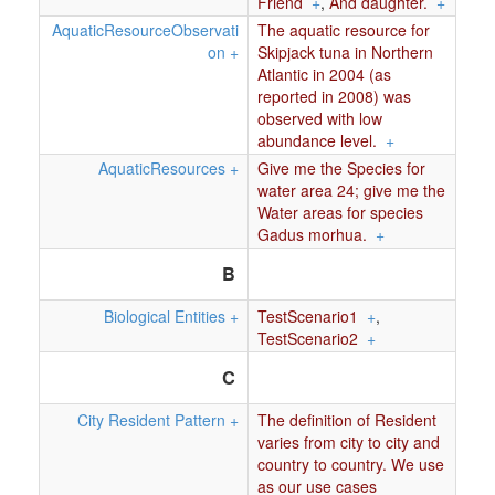
Friend
+
,
And daughter.
+
AquaticResourceObservati
The aquatic resource for
on
+
Skipjack tuna in Northern
Atlantic in 2004 (as
reported in 2008) was
observed with low
abundance level.
+
AquaticResources
+
Give me the Species for
water area 24; give me the
Water areas for species
Gadus morhua.
+
B
Biological Entities
+
TestScenario1
+
,
TestScenario2
+
C
City Resident Pattern
+
The definition of Resident
varies from city to city and
country to country. We use
as our use cases