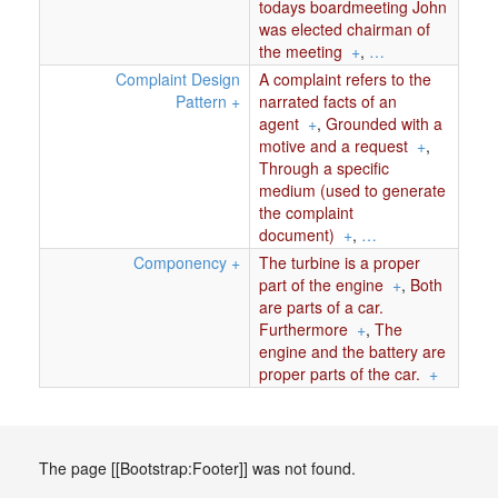
todays boardmeeting John
was elected chairman of
the meeting
+
,
…
Complaint Design
A complaint refers to the
Pattern
+
narrated facts of an
agent
+
,
Grounded with a
motive and a request
+
,
Through a specific
medium (used to generate
the complaint
document)
+
,
…
Componency
+
The turbine is a proper
part of the engine
+
,
Both
are parts of a car.
Furthermore
+
,
The
engine and the battery are
proper parts of the car.
+
The page [[Bootstrap:Footer]] was not found.