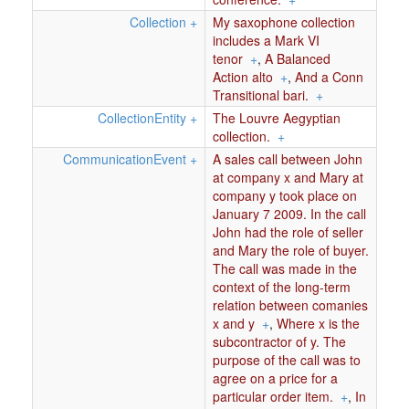
Collection
+
My saxophone collection
includes a Mark VI
tenor
+
,
A Balanced
Action alto
+
,
And a Conn
Transitional bari.
+
CollectionEntity
+
The Louvre Aegyptian
collection.
+
CommunicationEvent
+
A sales call between John
at company x and Mary at
company y took place on
January 7 2009. In the call
John had the role of seller
and Mary the role of buyer.
The call was made in the
context of the long-term
relation between comanies
x and y
+
,
Where x is the
subcontractor of y. The
purpose of the call was to
agree on a price for a
particular order item.
+
,
In