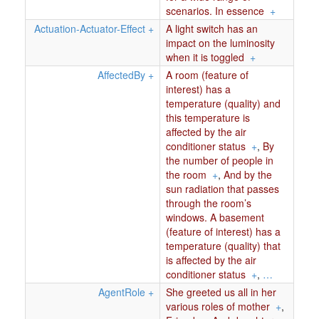
scenarios. In essence
+
Actuation-Actuator-Effect
+
A light switch has an
impact on the luminosity
when it is toggled
+
AffectedBy
+
A room (feature of
interest) has a
temperature (quality) and
this temperature is
affected by the air
conditioner status
+
,
By
the number of people in
the room
+
,
And by the
sun radiation that passes
through the room’s
windows. A basement
(feature of interest) has a
temperature (quality) that
is affected by the air
conditioner status
+
,
…
AgentRole
+
She greeted us all in her
various roles of mother
+
,