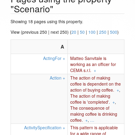
"Scenario"
Showing 18 pages using this property.
View (previous 250 | next 250) (
20
|
50
|
100
|
250
|
500
)
A
ActingFor
+
Matteo Sanvitale is
working as an officer for
CEMA s.r.l.
+
Action
+
The action of making
coffee is dependent on the
action of buying coffee.
+
,
The action of making
coffee is 'completed'.
+
,
The consequence of
making coffee is drinking
coffee.
+
,
…
ActivitySpecification
+
This pattern is applicable
for a wide range of