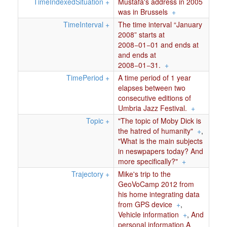
TimeIndexedSituation
+
Mustafa's address in 2005
was in Brussels
+
TimeInterval
+
The time interval “January
2008” starts at
2008−01−01 and ends at
and ends at
2008−01−31.
+
TimePeriod
+
A time period of 1 year
elapses between two
consecutive editions of
Umbria Jazz Festival.
+
Topic
+
"The topic of Moby Dick is
the hatred of humanity"
+
,
"What is the main subjects
in neswpapers today? And
more specifically?"
+
Trajectory
+
Mike's trip to the
GeoVoCamp 2012 from
his home integrating data
from GPS device
+
,
Vehicle information
+
,
And
personal information.A