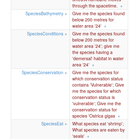
through the spacetime.
+
SpeciesBathymetry
+
Give me the species found
below 200 metres for
water area '24'
+
SpeciesConditions
+
Give me the species found
below 200 metres for
water area '24'; give me
the species having a
'demersal' habitat in water
area '24'
+
SpeciesConservation
+
Give me the species for
which conservation status
contains 'Vulnerable'; Give
me the species for which
conservation status is
'vulnerable'; Give me the
conservation status for
species 'Ostrica gigas
+
SpeciesEat
+
What species eat 'shrimp';
What species are eaten by
'seals'
+