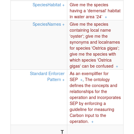
SpeciesHabitat
+
Give me the species
having a 'demersal' habitat
in water area '24'
+
SpeciesNames
+
Give me the species
containing local name
'oyster'; give me the
synonyms and localnames
for species 'Ostrica gigas';
give me the species with
which species 'Ostrica
gigas' can be confused
+
Standard Enforcer
As an exemplifier for
Pattern
+
SEP
+
,
The ontology
defines the concepts and
relationships for the
operation and incorporates
SEP by enforcing a
guideline for measuring
Carbon input to the
operation.
+
T