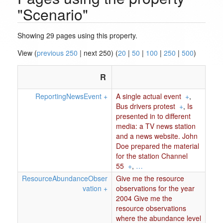
"Scenario"
Showing 29 pages using this property.
View (
previous 250
| next 250) (
20
|
50
|
100
|
250
|
500
)
R
ReportingNewsEvent
+
A single actual event
+
,
Bus drivers protest
+
,
Is
presented in to different
media: a TV news station
and a news website. John
Doe prepared the material
for the station Channel
55
+
,
…
ResourceAbundanceObser
Give me the resource
vation
+
observations for the year
2004 Give me the
resource observations
where the abundance level