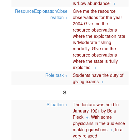
is 'Low abundance'
+
ResourceExploitationObse
Give me the resource
rvation
+
observations for the year
2004 Give me the
resource observations
where the exploitation rate
is 'Moderate fishing
mortality' Give me the
resource observations
where the state is 'fully
exploited'
+
Role task
+
Students have the duty of
giving exams
+
S
Situation
+
The lecture was held in
January 1921 by Bela
Fleck
+
,
With some
physicians in the audience
making questions
+
,
In a
very relaxed