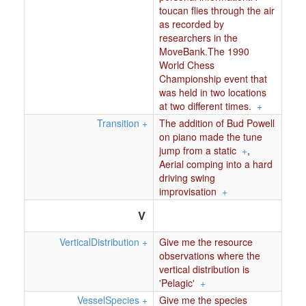
toucan flies through the air
as recorded by
researchers in the
MoveBank.The 1990
World Chess
Championship event that
was held in two locations
at two different times.
+
Transition
+
The addition of Bud Powell
on piano made the tune
jump from a static
+
,
Aerial comping into a hard
driving swing
improvisation
+
V
VerticalDistribution
+
Give me the resource
observations where the
vertical distribution is
'Pelagic'
+
VesselSpecies
+
Give me the species