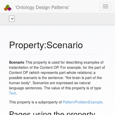
'Ontology Design Patterns'
Toggl
navig
Property:Scenario
Scenario
This property is used for describing examples of
instantiation of the Content OP. For example, for the part of
Content OP (which represents part-whole relations) a
possible scenario is the sentence: "the brain is part of the
human body". Scenarios are expressed as natural
language sentences. The value of this property is of type
Text
.
This property is a subproperty of
PatternProblemExample
.
Pages using the property