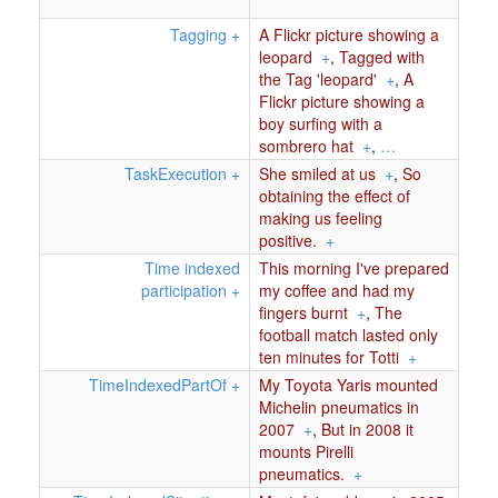
Tagging
+
A Flickr picture showing a
leopard
+
,
Tagged with
the Tag 'leopard'
+
,
A
Flickr picture showing a
boy surfing with a
sombrero hat
+
,
…
TaskExecution
+
She smiled at us
+
,
So
obtaining the effect of
making us feeling
positive.
+
Time indexed
This morning I've prepared
participation
+
my coffee and had my
fingers burnt
+
,
The
football match lasted only
ten minutes for Totti
+
TimeIndexedPartOf
+
My Toyota Yaris mounted
Michelin pneumatics in
2007
+
,
But in 2008 it
mounts Pirelli
pneumatics.
+