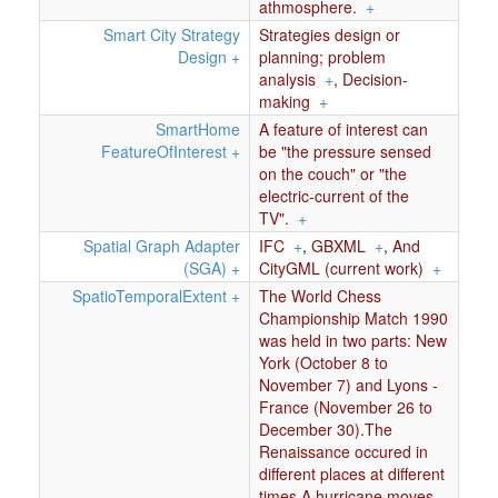
athmosphere.
+
Smart City Strategy
Strategies design or
Design
+
planning; problem
analysis
+
,
Decision-
making
+
SmartHome
A feature of interest can
FeatureOfInterest
+
be "the pressure sensed
on the couch" or "the
electric-current of the
TV".
+
Spatial Graph Adapter
IFC
+
,
GBXML
+
,
And
(SGA)
+
CityGML (current work)
+
SpatioTemporalExtent
+
The World Chess
Championship Match 1990
was held in two parts: New
York (October 8 to
November 7) and Lyons -
France (November 26 to
December 30).The
Renaissance occured in
different places at different
times.A hurricane moves