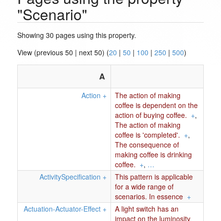
"Scenario"
Showing 30 pages using this property.
View (previous 50 | next 50) (
20
|
50
|
100
|
250
|
500
)
A
Action
+
The action of making
coffee is dependent on the
action of buying coffee.
+
,
The action of making
coffee is 'completed'.
+
,
The consequence of
making coffee is drinking
coffee.
+
,
…
ActivitySpecification
+
This pattern is applicable
for a wide range of
scenarios. In essence
+
Actuation-Actuator-Effect
+
A light switch has an
impact on the luminosity