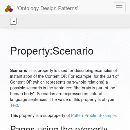
'Ontology Design Patterns'
Toggl
navig
Property:Scenario
Scenario
This property is used for describing examples of
instantiation of the Content OP. For example, for the part of
Content OP (which represents part-whole relations) a
possible scenario is the sentence: "the brain is part of the
human body". Scenarios are expressed as natural
language sentences. The value of this property is of type
Text
.
This property is a subproperty of
PatternProblemExample
.
Pages using the property