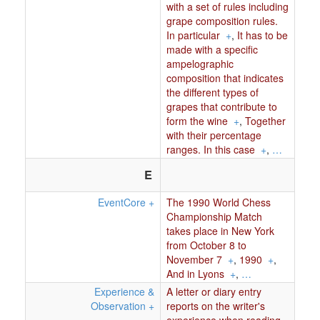
with a set of rules including
grape composition rules.
In particular
+
,
It has to be
made with a specific
ampelographic
composition that indicates
the different types of
grapes that contribute to
form the wine
+
,
Together
with their percentage
ranges. In this case
+
,
…
E
EventCore
+
The 1990 World Chess
Championship Match
takes place in New York
from October 8 to
November 7
+
,
1990
+
,
And in Lyons
+
,
…
Experience &
A letter or diary entry
Observation
+
reports on the writer's