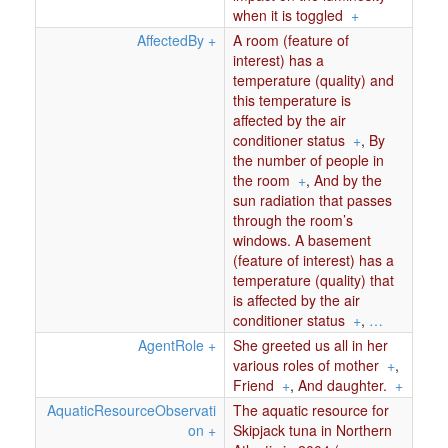
when it is toggled
+
AffectedBy
+
A room (feature of
interest) has a
temperature (quality) and
this temperature is
affected by the air
conditioner status
+
,
By
the number of people in
the room
+
,
And by the
sun radiation that passes
through the room’s
windows. A basement
(feature of interest) has a
temperature (quality) that
is affected by the air
conditioner status
+
,
…
AgentRole
+
She greeted us all in her
various roles of mother
+
,
Friend
+
,
And daughter.
+
AquaticResourceObservati
The aquatic resource for
on
+
Skipjack tuna in Northern