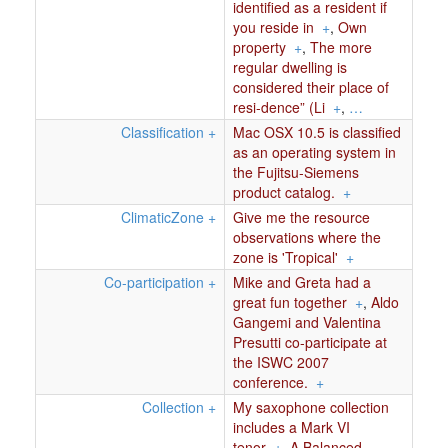
identified as a resident if
you reside in
+
,
Own
property
+
,
The more
regular dwelling is
considered their place of
resi-dence” (Li
+
,
…
Classification
+
Mac OSX 10.5 is classified
as an operating system in
the Fujitsu-Siemens
product catalog.
+
ClimaticZone
+
Give me the resource
observations where the
zone is 'Tropical'
+
Co-participation
+
Mike and Greta had a
great fun together
+
,
Aldo
Gangemi and Valentina
Presutti co-participate at
the ISWC 2007
conference.
+
Collection
+
My saxophone collection
includes a Mark VI
tenor
+
,
A Balanced