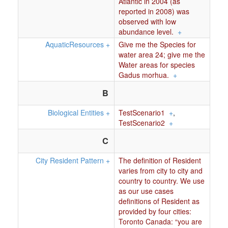
Atlantic in 2004 (as
reported in 2008) was
observed with low
abundance level.
+
AquaticResources
+
Give me the Species for
water area 24; give me the
Water areas for species
Gadus morhua.
+
B
Biological Entities
+
TestScenario1
+
,
TestScenario2
+
C
City Resident Pattern
+
The definition of Resident
varies from city to city and
country to country. We use
as our use cases
definitions of Resident as
provided by four cities:
Toronto Canada: “you are