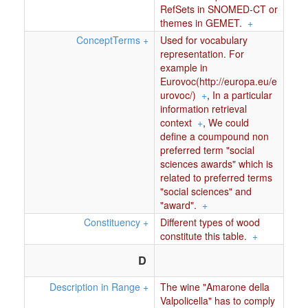
RefSets in SNOMED-CT or
themes in GEMET.
+
ConceptTerms
+
Used for vocabulary
representation. For
example in
Eurovoc(http://europa.eu/e
urovoc/)
+
,
In a particular
information retrieval
context
+
,
We could
define a coumpound non
preferred term "social
sciences awards" which is
related to preferred terms
"social sciences" and
"award".
+
Constituency
+
Different types of wood
constitute this table.
+
D
Description in Range
+
The wine "Amarone della
Valpolicella" has to comply