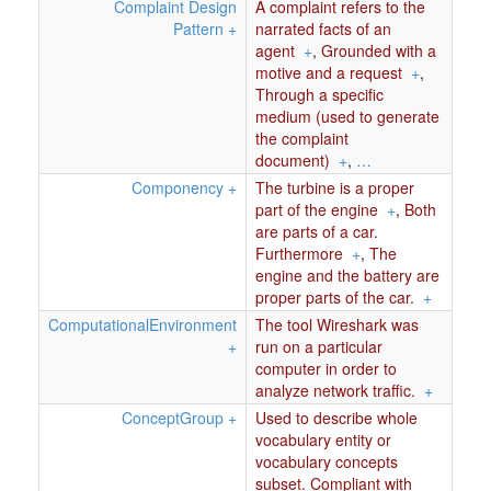
Complaint Design
A complaint refers to the
Pattern
+
narrated facts of an
agent
+
,
Grounded with a
motive and a request
+
,
Through a specific
medium (used to generate
the complaint
document)
+
,
…
Componency
+
The turbine is a proper
part of the engine
+
,
Both
are parts of a car.
Furthermore
+
,
The
engine and the battery are
proper parts of the car.
+
ComputationalEnvironment
The tool Wireshark was
+
run on a particular
computer in order to
analyze network traffic.
+
ConceptGroup
+
Used to describe whole
vocabulary entity or
vocabulary concepts
subset. Compliant with