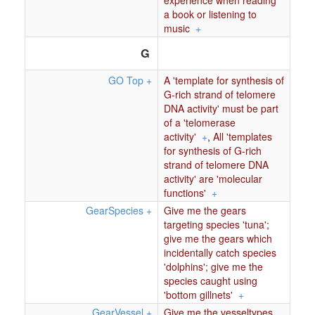
experience when reading
a book or listening to
music
+
G
GO Top
+
A 'template for synthesis of
G-rich strand of telomere
DNA activity' must be part
of a 'telomerase
activity'
+
,
All 'templates
for synthesis of G-rich
strand of telomere DNA
activity' are 'molecular
functions'
+
GearSpecies
+
Give me the gears
targeting species 'tuna';
give me the gears which
incidentally catch species
'dolphins'; give me the
species caught using
'bottom gillnets'
+
GearVessel
+
Give me the vesseltypes