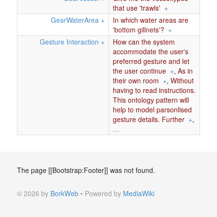
that use 'trawls'
+
GearWaterArea
+
In which water areas are
'bottom gillnets'?
+
Gesture Interaction
+
How can the system
accommodate the user's
preferred gesture and let
the user continue
+
,
As in
their own room
+
,
Without
having to read instructions.
This ontology pattern will
help to model parsonlised
gesture details. Further
+
,
…
The page [[Bootstrap:Footer]] was not found.
© 2026 by
BorkWeb
• Powered by
MediaWiki