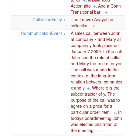
Action alto
+
,
And a Conn
Transitional bari.
+
CollectionEntity
+
The Louvre Aegyptian
collection.
+
CommunicationEvent
+
A sales call between John
at company x and Mary at
company y took place on
January 7 2009. In the call
John had the role of seller
and Mary the role of buyer.
The call was made in the
context of the long-term
relation between comanies
x and y
+
,
Where x is the
subcontractor of y. The
purpose of the call was to
agree on a price for a
particular order item.
+
,
In
todays boardmeeting John
was elected chairman of
the meeting
+
,
…