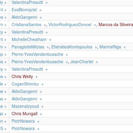
ty
+
ValentinaPresutti
+
nt
+
EvaBlomqvist
+
es
+
AldoGangemi
+
rn
+
CristianaSantos
+
,
VictorRodriguezDoncel
+
,
Marcos da Silveir
cy
+
ValentinaPresutti
+
nt
+
MichelleCheatham
+
em
+
PanagiotisMitzias
+
,
EfstratiosKontopoulos
+
,
MarinaRiga
+
up
+
Pierre-YvesVandenbussche
+
ms
+
Pierre-YvesVandenbussche
+
,
JeanCharlet
+
cy
+
ValentinaPresutti
+
es
+
Chris Welty
+
le
+
CoganShimizu
+
ow
+
AldoGangemi
+
As
+
AldoGangemi
+
se
+
Mazenalzyoud
+
gs
+
Chris Mungall
+
on
+
PiotrNowara
+
nS
+
PiotrNowara
+