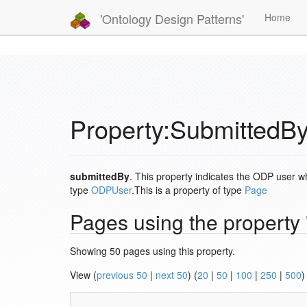
'Ontology Design Patterns'
Home
Property:SubmittedB
submittedBy
. This property indicates the ODP user w
type
ODPUser
.This is a property of type
Page
Pages using the property
Showing 50 pages using this property.
View (
previous 50
|
next 50
) (
20
|
50
|
100
|
250
|
500
)