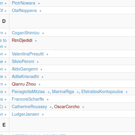
er
+
PiotrNowara
+
Of
+
OlafNoppens
+
D
rn
+
CoganShimizu
+
e to
RimDjedidi
+
on
+
on
+
ValentinaPresutti
+
ge
+
SilvioPeroni
+
on
+
AldoGangemi
+
te
+
AdilaKrisnadhi
+
rn
+
Qianru Zhou
+
eo
+
PanagiotisMitzias
+
,
MarinaRiga
+
,
EfstratiosKontopoulos
+
es
+
FrancoisScharffe
+
C)
+
CatherineRoussey
+
,
OscarCorcho
+
on
+
LudgerJansen
+
E