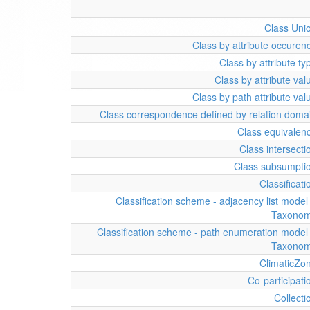
Class Uni
Class by attribute occuren
Class by attribute ty
Class by attribute val
Class by path attribute val
Class correspondence defined by relation doma
Class equivalen
Class intersecti
Class subsumpti
Classificati
Classification scheme - adjacency list model 
Taxono
Classification scheme - path enumeration model 
Taxono
ClimaticZo
Co-participati
Collecti