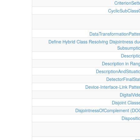
CriterionSett
CyclicSubClass
DataTransformationPatte
Define Hybrid Class Resolving Disjointness du
Subsumpti
Descripti
Description in Ran
DescriptionAndSituati
DetectorFinalSta
Device-Interface-Link Patte
DigitalVid
Disjoint Class
DisjointnessOfComplement (DO
Dispositi