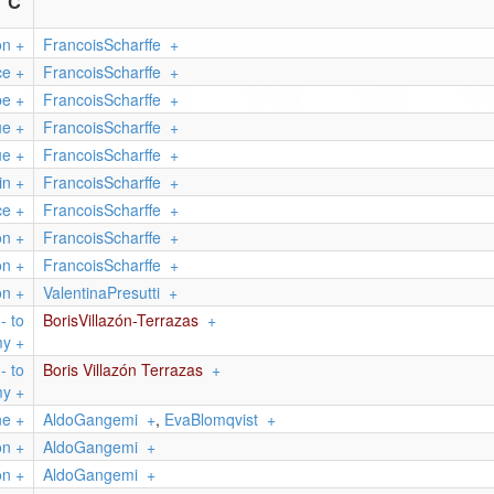
C
on
+
FrancoisScharffe
+
ce
+
FrancoisScharffe
+
pe
+
FrancoisScharffe
+
ue
+
FrancoisScharffe
+
ue
+
FrancoisScharffe
+
in
+
FrancoisScharffe
+
ce
+
FrancoisScharffe
+
on
+
FrancoisScharffe
+
on
+
FrancoisScharffe
+
on
+
ValentinaPresutti
+
- to
BorisVillazón-Terrazas
+
my
+
- to
Boris Villazón Terrazas
+
my
+
ne
+
AldoGangemi
+
,
EvaBlomqvist
+
on
+
AldoGangemi
+
on
+
AldoGangemi
+