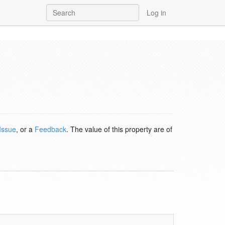
Log in
Issue
, or a
Feedback
. The value of this property are of