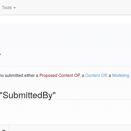
Tools
y
ho submitted either a
Proposed Content OP
, a
Content OP
, a
Modeling 
 "SubmittedBy"