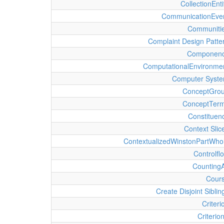
CollectionEnti
CommunicationEve
Communiti
Complaint Design Patte
Componen
ComputationalEnvironme
Computer Syst
ConceptGro
ConceptTer
Constituen
Context Slic
ContextualizedWinstonPartWho
Controlfl
Counting
Cour
Create Disjoint Siblin
Criteri
Criterio