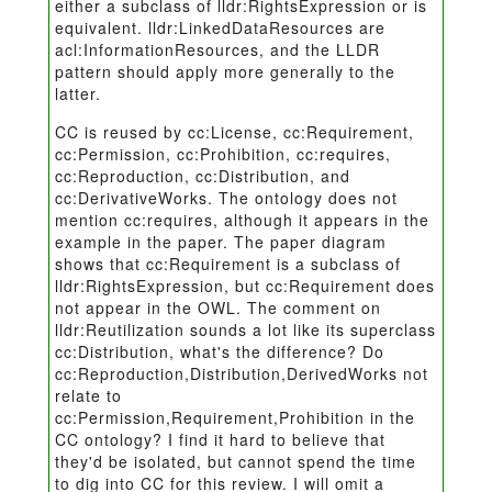
either a subclass of lldr:RightsExpression or is
equivalent. lldr:LinkedDataResources are
acl:InformationResources, and the LLDR
pattern should apply more generally to the
latter.
CC is reused by cc:License, cc:Requirement,
cc:Permission, cc:Prohibition, cc:requires,
cc:Reproduction, cc:Distribution, and
cc:DerivativeWorks. The ontology does not
mention cc:requires, although it appears in the
example in the paper. The paper diagram
shows that cc:Requirement is a subclass of
lldr:RightsExpression, but cc:Requirement does
not appear in the OWL. The comment on
lldr:Reutilization sounds a lot like its superclass
cc:Distribution, what's the difference? Do
cc:Reproduction,Distribution,DerivedWorks not
relate to
cc:Permission,Requirement,Prohibition in the
CC ontology? I find it hard to believe that
they'd be isolated, but cannot spend the time
to dig into CC for this review. I will omit a