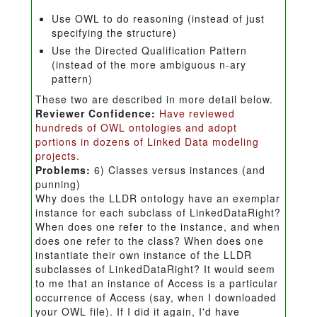
Use OWL to do reasoning (instead of just
specifying the structure)
Use the Directed Qualification Pattern
(instead of the more ambiguous n-ary
pattern)
These two are described in more detail below.
Reviewer Confidence:
Have reviewed
hundreds of OWL ontologies and adopt
portions in dozens of Linked Data modeling
projects.
Problems:
6) Classes versus instances (and
punning)
Why does the LLDR ontology have an exemplar
instance for each subclass of LinkedDataRight?
When does one refer to the instance, and when
does one refer to the class? When does one
instantiate their own instance of the LLDR
subclasses of LinkedDataRight? It would seem
to me that an instance of Access is a particular
occurrence of Access (say, when I downloaded
your OWL file). If I did it again, I'd have