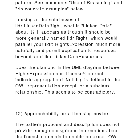
pattern. See comments "Use of Reasoning" and
"No concrete examples" below.
Looking at the subclasses of
lldr:LinkedDataRight, what is "Linked Data"
about it? It appears as though it should be
more generally named lldr:Right, which would
parallel your lldr: RightsExpression much more
naturally and permit application to resources
beyond your lldr:LinkedDataResources.
Does the diamond in the UML diagram between
RightsExpression and License/Contract
indicate aggregation? Nothing is defined in the
OWL representation except for a subclass
relationship. This seems to be contradictory.
12) Approachability for a licensing novice
The pattern proposal and description does not
provide enough background information about
the licensing domain to enable an expert OWL