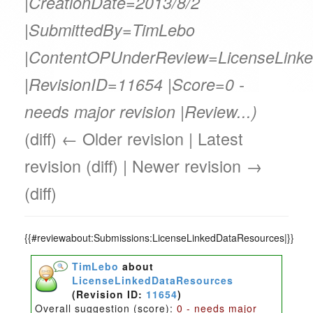
|CreationDate=2013/8/2
|SubmittedBy=TimLebo
|ContentOPUnderReview=LicenseLink
|RevisionID=11654 |Score=0 -
needs major revision |Review...)
(diff) ← Older revision | Latest
revision (diff) | Newer revision →
(diff)
{{#reviewabout:Submissions:LicenseLinkedDataResources|}}
TimLebo
about
LicenseLinkedDataResources
(Revision ID:
11654
)
Overall suggestion (score):
0 - needs major