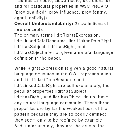
- sio:has-attribute, sio:Attribute, sio:refers-to)
and for particular properties in W3C PROV-O
(prov:qualified*, prov:Influence, prov:{entity,
agent, activity}).
Overall Understandability:
2) Definitions of
new concepts
The primary terms lldr:RightsExpression,
lldr:LinkedDataResource, lldr:LinkedDataRight,
lldr:hasSubject, lldr:hasRight, and
lldr:hasObject are not given a natural language
definition in the paper.
While RightsExpression is given a good natural
language definition in the OWL representation,
and lldr:LinkedDataResource and
lldr:LinkedDataRight are self-explanatory, the
peculiar properties lldr:hasSubject,
lldr:hasRight, and lldr:hasObject do not have
any natural language comments. These three
properties are by far the weakest part of the
pattern because they are so poorly defined;
they seem only to be "defined by example."
And, unfortunately, they are the crux of the