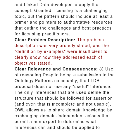
and Linked Data developer to apply the
concept. Granted, licensing is a challenging
topic, but the pattern should include at least a
primer and pointers to authoritative resources
that outline the challenges and best practices
for licensing practitioners.
Clear Problem Description:
The problem
description was very broadly stated, and the
"definition by examples" were insufficient to
clearly show how they addressed each of
objectives stated.
Clear Relevance and Consequences:
8) Use
of reasoning Despite being a submission to the
Ontology Patterns community, the LLDR
proposal does not use any "useful" inference.
The only inferences that are used define the
structure that should be followed for assertion
(and even that is incomplete and not usable).
OWL allows us to share domain knowledge by
exchanging domain-independent axioms that
permit a non expert to determine what
inferences can and should be applied to