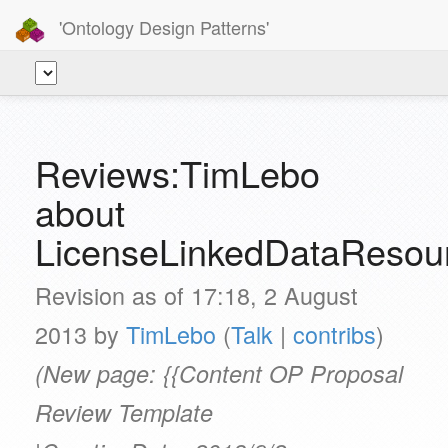
'Ontology Design Patterns'
Reviews:TimLebo
about
LicenseLinkedDataResou
Revision as of 17:18, 2 August
2013 by
TimLebo
(
Talk
|
contribs
)
(New page: {{Content OP Proposal
Review Template