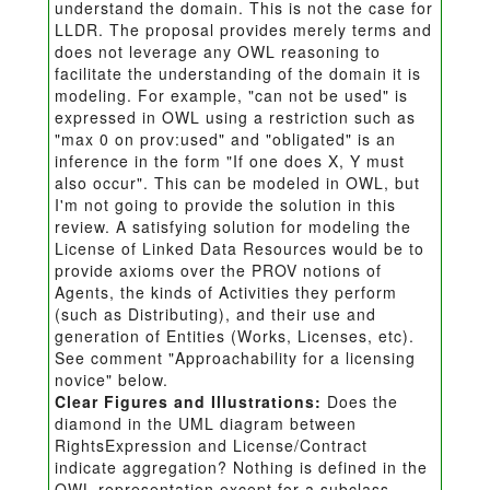
understand the domain. This is not the case for
LLDR. The proposal provides merely terms and
does not leverage any OWL reasoning to
facilitate the understanding of the domain it is
modeling. For example, "can not be used" is
expressed in OWL using a restriction such as
"max 0 on prov:used" and "obligated" is an
inference in the form "If one does X, Y must
also occur". This can be modeled in OWL, but
I'm not going to provide the solution in this
review. A satisfying solution for modeling the
License of Linked Data Resources would be to
provide axioms over the PROV notions of
Agents, the kinds of Activities they perform
(such as Distributing), and their use and
generation of Entities (Works, Licenses, etc).
See comment "Approachability for a licensing
novice" below.
Clear Figures and Illustrations:
Does the
diamond in the UML diagram between
RightsExpression and License/Contract
indicate aggregation? Nothing is defined in the
OWL representation except for a subclass