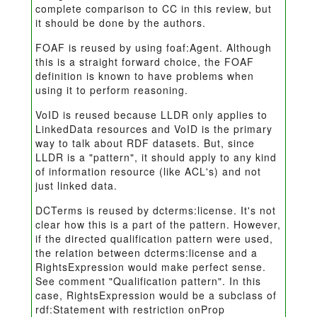
complete comparison to CC in this review, but
it should be done by the authors.
FOAF is reused by using foaf:Agent. Although
this is a straight forward choice, the FOAF
definition is known to have problems when
using it to perform reasoning.
VoID is reused because LLDR only applies to
LinkedData resources and VoID is the primary
way to talk about RDF datasets. But, since
LLDR is a "pattern", it should apply to any kind
of information resource (like ACL's) and not
just linked data.
DCTerms is reused by dcterms:license. It's not
clear how this is a part of the pattern. However,
if the directed qualification pattern were used,
the relation between dcterms:license and a
RightsExpression would make perfect sense.
See comment "Qualification pattern". In this
case, RightsExpression would be a subclass of
rdf:Statement with restriction onProp