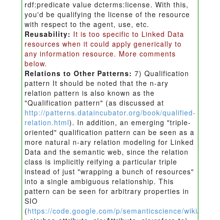
rdf:predicate value dcterms:license. With this,
you'd be qualifying the license of the resource
with respect to the agent, use, etc.
Reusability:
It is too specific to Linked Data
resources when it could apply generically to
any information resource. More comments
below.
Relations to Other Patterns:
7) Qualification
pattern It should be noted that the n-ary
relation pattern is also known as the
"Qualification pattern" (as discussed at
http://patterns.dataincubator.org/book/qualified-
relation.html
). In addition, an emerging "triple-
oriented" qualification pattern can be seen as a
more natural n-ary relation modeling for Linked
Data and the semantic web, since the relation
class is implicitly reifying a particular triple
instead of just "wrapping a bunch of resources"
into a single ambiguous relationship. This
pattern can be seen for arbitrary properties in
SIO
(
https://code.google.com/p/semanticscience/wiki/SIO