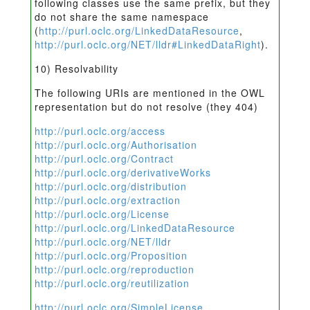
following classes use the same prefix, but they
do not share the same namespace
(
http://purl.oclc.org/LinkedDataResource
,
http://purl.oclc.org/NET/lldr#LinkedDataRight
).
10) Resolvability
The following URIs are mentioned in the OWL
representation but do not resolve (they 404)
http://purl.oclc.org/access
http://purl.oclc.org/Authorisation
http://purl.oclc.org/Contract
http://purl.oclc.org/derivativeWorks
http://purl.oclc.org/distribution
http://purl.oclc.org/extraction
http://purl.oclc.org/License
http://purl.oclc.org/LinkedDataResource
http://purl.oclc.org/NET/lldr
http://purl.oclc.org/Proposition
http://purl.oclc.org/reproduction
http://purl.oclc.org/reutilization
http://purl.oclc.org/SimpleLicense