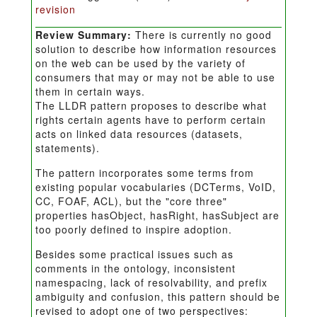
revision
Review Summary:
There is currently no good
solution to describe how information resources
on the web can be used by the variety of
consumers that may or may not be able to use
them in certain ways.
The LLDR pattern proposes to describe what
rights certain agents have to perform certain
acts on linked data resources (datasets,
statements).
The pattern incorporates some terms from
existing popular vocabularies (DCTerms, VoID,
CC, FOAF, ACL), but the "core three"
properties hasObject, hasRight, hasSubject are
too poorly defined to inspire adoption.
Besides some practical issues such as
comments in the ontology, inconsistent
namespacing, lack of resolvability, and prefix
ambiguity and confusion, this pattern should be
revised to adopt one of two perspectives: