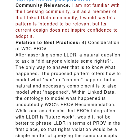
Community Relevance:
I am not familiar with
the licensing community, but as a member of
the LInked Data community, I would say this
pattern is intended to be relevant but its
current design does not inspire confidence to
adopt it.
Relation to Best Practices:
4) Consideration
of W3C PROV
After asserting some LLDR, a natural question
to ask is "did anyone violate some rights?".
The only way to answer that is to know what
happened. The proposed pattern offers how to
model what *can* or *can not* happen, but a
natural and necessary complement is to also
model what *happened*. Within Linked Data,
the ontology to model what happened is
undoubtedly W3C's PROV Recommendation.
While one could claim that PROV integration
with LLDR is "future work", would it not be
better to phrase LLDR in terms of PROV in the
first place, so that rights violation would be a
simple matter of querying the same concepts