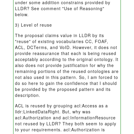
under some addition constrains provided by
LLDR? See comment "Use of Reasoning"
below.
3) Level of reuse
The proposal claims value in LLDR by its
"reuse" of existing vocabularies CC, FOAF,
ACL, DCTerms, and VoID. However, it does not
provide reassurance that each is being reused
acceptably according to the original ontology. It
also does not provide justification for why the
remaining portions of the reused ontologies are
not also used in this pattern. So, I am forced to
do so here to gain the confidence that I should
be provided by the proposed pattern and its
description.
ACL is reused by grouping acl:Access as a
lldr:LinkedDataRight. But, why was
acl:Authorization and acl:InformationResource
not reused by LLDR? They both seem to apply
to your requirements. acl:Authorization is