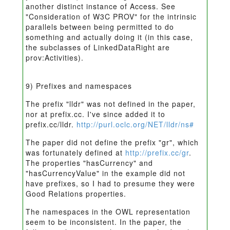
another distinct instance of Access. See
"Consideration of W3C PROV" for the intrinsic
parallels between being permitted to do
something and actually doing it (in this case,
the subclasses of LinkedDataRight are
prov:Activities).
9) Prefixes and namespaces
The prefix "lldr" was not defined in the paper,
nor at prefix.cc. I've since added it to
prefix.cc/lldr.
http://purl.oclc.org/NET/lldr/ns#
The paper did not define the prefix "gr", which
was fortunately defined at
http://prefix.cc/gr
.
The properties "hasCurrency" and
"hasCurrencyValue" in the example did not
have prefixes, so I had to presume they were
Good Relations properties.
The namespaces in the OWL representation
seem to be inconsistent. In the paper, the