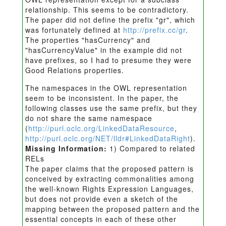
relationship. This seems to be contradictory.
The paper did not define the prefix "gr", which
was fortunately defined at
http://prefix.cc/gr
.
The properties "hasCurrency" and
"hasCurrencyValue" in the example did not
have prefixes, so I had to presume they were
Good Relations properties.
The namespaces in the OWL representation
seem to be inconsistent. In the paper, the
following classes use the same prefix, but they
do not share the same namespace
(
http://purl.oclc.org/LinkedDataResource
,
http://purl.oclc.org/NET/lldr#LinkedDataRight
).
Missing Information:
1) Compared to related
RELs
The paper claims that the proposed pattern is
conceived by extracting commonalities among
the well-known Rights Expression Languages,
but does not provide even a sketch of the
mapping between the proposed pattern and the
essential concepts in each of these other