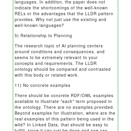
languages. In addition, the paper does not
indicate the shortcomings of the well-known
RELs or the advantages that the LLDR pattern
provides. Why not just use the existing and
well-known languages?
5) Relationship to Planning
The research topic of AI planning centers
around conditions and consequences, and
seems to be extremely relevant to your
concepts and requirements. The LLDR
ontology should be compared and contrasted
with this body or related work.
11) No concrete examples
There should be concrete RDF/OWL examples
available to illustrate *each* term proposed in
the ontology. There are no examples provided.
Beyond examples for illustration, where are the
real examples of this pattern being used in the
wild? In Linked Data, that should be easy to
fulfill, since it can just be done and one can