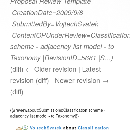
Proposal Review Template
|CreationDate=2009/9/8
|SubmittedBy=VojtechSvatek
|ContentOPUnderReview=Classificatio
scheme - adjacency list model - to
Taxonomy |RevisionID=5681 |S...)
(diff) ← Older revision | Latest
revision (diff) | Newer revision →
(diff)
{{#reviewabout:Submissions:Classification scheme -
adjacency list model - to Taxonomy|}}
VojtechSvatek
about
Classification