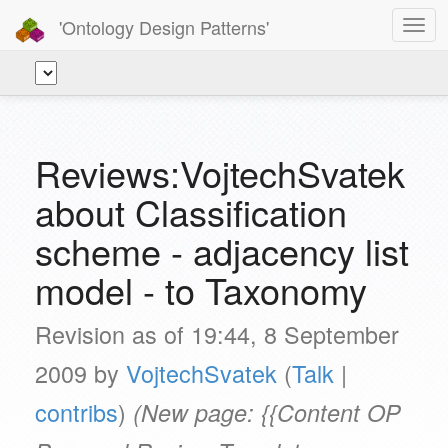
'Ontology Design Patterns'
Togg
navig
Reviews:VojtechSvatek
about Classification
scheme - adjacency list
model - to Taxonomy
Revision as of 19:44, 8 September
2009 by
VojtechSvatek
(
Talk
|
contribs
)
(New page: {{Content OP