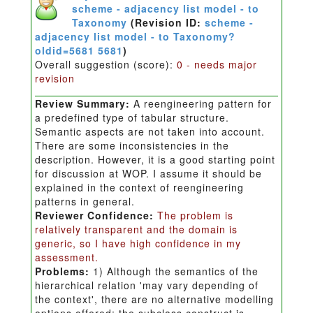
scheme - adjacency list model - to
Taxonomy
(Revision ID:
scheme -
adjacency list model - to Taxonomy?
oldid=5681 5681
)
Overall suggestion (score):
0 - needs major
revision
Review Summary:
A reengineering pattern for
a predefined type of tabular structure.
Semantic aspects are not taken into account.
There are some inconsistencies in the
description. However, it is a good starting point
for discussion at WOP. I assume it should be
explained in the context of reengineering
patterns in general.
Reviewer Confidence:
The problem is
relatively transparent and the domain is
generic, so I have high confidence in my
assessment.
Problems:
1) Although the semantics of the
hierarchical relation 'may vary depending of
the context', there are no alternative modelling