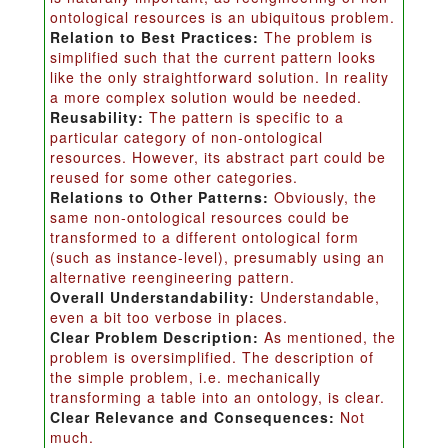
ontological resources is an ubiquitous problem.
Relation to Best Practices:
The problem is
simplified such that the current pattern looks
like the only straightforward solution. In reality
a more complex solution would be needed.
Reusability:
The pattern is specific to a
particular category of non-ontological
resources. However, its abstract part could be
reused for some other categories.
Relations to Other Patterns:
Obviously, the
same non-ontological resources could be
transformed to a different ontological form
(such as instance-level), presumably using an
alternative reengineering pattern.
Overall Understandability:
Understandable,
even a bit too verbose in places.
Clear Problem Description:
As mentioned, the
problem is oversimplified. The description of
the simple problem, i.e. mechanically
transforming a table into an ontology, is clear.
Clear Relevance and Consequences:
Not
much.