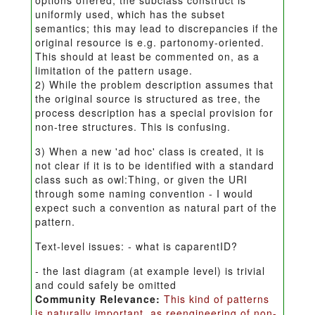
options offered; the subclass construct is
uniformly used, which has the subset
semantics; this may lead to discrepancies if the
original resource is e.g. partonomy-oriented.
This should at least be commented on, as a
limitation of the pattern usage.
2) While the problem description assumes that
the original source is structured as tree, the
process description has a special provision for
non-tree structures. This is confusing.
3) When a new 'ad hoc' class is created, it is
not clear if it is to be identified with a standard
class such as owl:Thing, or given the URI
through some naming convention - I would
expect such a convention as natural part of the
pattern.
Text-level issues: - what is caparentID?
- the last diagram (at example level) is trivial
and could safely be omitted
Community Relevance:
This kind of patterns
is naturally important, as reengineering of non-