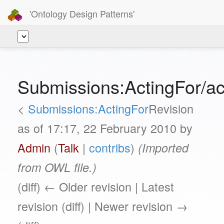
'Ontology Design Patterns'
Submissions:ActingFor/a
<
Submissions:ActingFor
Revision
as of 17:17, 22 February 2010 by
Admin
(
Talk
|
contribs
)
(Imported
from OWL file.)
(diff) ← Older revision | Latest
revision (diff) | Newer revision →