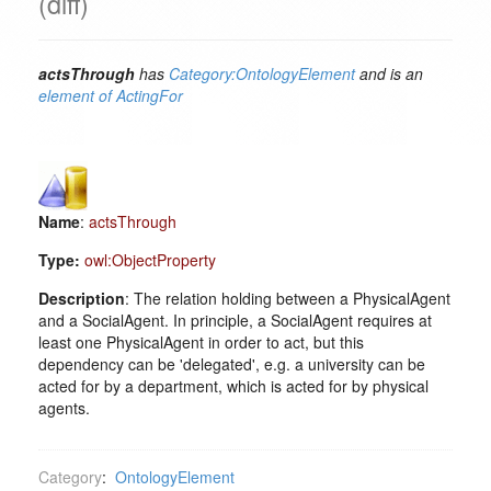
(diff)
actsThrough
has
Category:OntologyElement
and is an
element of
ActingFor
Name
:
actsThrough
Type:
owl:ObjectProperty
Description
: The relation holding between a PhysicalAgent
and a SocialAgent. In principle, a SocialAgent requires at
least one PhysicalAgent in order to act, but this
dependency can be 'delegated', e.g. a university can be
acted for by a department, which is acted for by physical
agents.
Category
:
OntologyElement