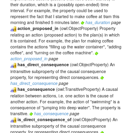
their duration, which is a (possibly open-ended) time
interval. For example, the property could be used to
represent the fact that I started to make coffee at 9am this
morning and finished 5 minutes later.
has_duration
page
action_proposed_in
(owl:ObjectProperty) Property
relating an action (proposed action) to the plan(s) in which
it is contained. For example, the plan for making coffee
contains the actions "filling up the water container", "adding
coffee", and "turning on the coffee machine".
action_proposed_in
page
has_direct_consequence
(owl:ObjectProperty) An
intransitive subproperty of the causal consequence
property, for representing direct consequences.
has_direct_consequence
page
has_consequence
(owl:TransitiveProperty) A causal
relation between actions, i.e. one action is the cause of
another action. For example, the action of "swimming" is a
consequence of "jumping into deep water". The property is
transitive.
has_consequence
page
is_direct_consequence_of
(owl:ObjectProperty) An
intransitive subproperty of the causal consequence
property, for representing direct consequences.