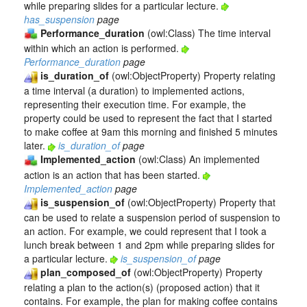
while preparing slides for a particular lecture.
has_suspension
page
Performance_duration
(owl:Class) The time interval
within which an action is performed.
Performance_duration
page
is_duration_of
(owl:ObjectProperty) Property relating
a time interval (a duration) to implemented actions,
representing their execution time. For example, the
property could be used to represent the fact that I started
to make coffee at 9am this morning and finished 5 minutes
later.
is_duration_of
page
Implemented_action
(owl:Class) An implemented
action is an action that has been started.
Implemented_action
page
is_suspension_of
(owl:ObjectProperty) Property that
can be used to relate a suspension period of suspension to
an action. For example, we could represent that I took a
lunch break between 1 and 2pm while preparing slides for
a particular lecture.
is_suspension_of
page
plan_composed_of
(owl:ObjectProperty) Property
relating a plan to the action(s) (proposed action) that it
contains. For example, the plan for making coffee contains