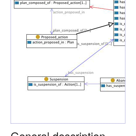
General description