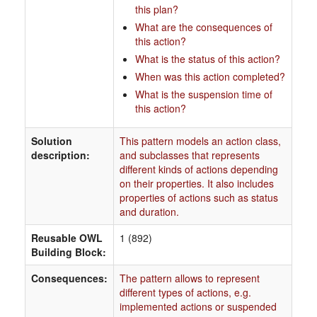
this plan?
What are the consequences of
this action?
What is the status of this action?
When was this action completed?
What is the suspension time of
this action?
Solution
This pattern models an action class,
description:
and subclasses that represents
different kinds of actions depending
on their properties. It also includes
properties of actions such as status
and duration.
Reusable OWL
1 (892)
Building Block:
Consequences:
The pattern allows to represent
different types of actions, e.g.
implemented actions or suspended