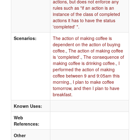
actions, but does not enforce any
rules such as "if an action is an
instance of the class of completed
actions it has to have the status
'completed' ".
Scenarios:
The action of making coffee is
dependent on the action of buying
coffee.
,
The action of making coffee
is 'completed'.
,
The consequence of
making coffee is drinking coffee.
,
I
performed the action of making
coffee between 9 and 9:05am this
morning.
,
I plan to make coffee
tomorrow
,
and then I plan to have
breakfast.
Known Uses:
Web
References:
Other