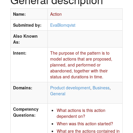
Name:
Action
Submitted by:
EvaBlomqvist
Also Known
As:
Intent:
The purpose of the pattern is to
model actions that are proposed,
planned, and performed or
abandoned, together with their
status and durations in time.
Domains:
Product development
,
Business
,
General
Competency
What actions is this action
Questions:
dependent on?
When was this action started?
What are the actions contained in