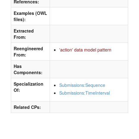
References:
Examples (OWL
files):
Extracted
From:
Reengineered
'action' data model pattern
From:
Has
Components:
Specialization
Submissions:Sequence
Of:
Submissions:TimeInterval
Related CPs: