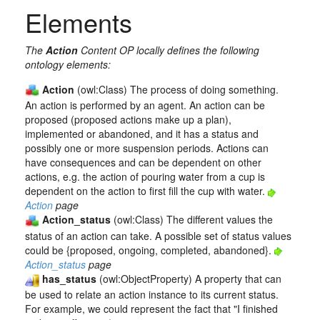
Elements
The
Action
Content OP locally defines the following
ontology elements:
Action
(owl:Class) The process of doing something.
An action is performed by an agent. An action can be
proposed (proposed actions make up a plan),
implemented or abandoned, and it has a status and
possibly one or more suspension periods. Actions can
have consequences and can be dependent on other
actions, e.g. the action of pouring water from a cup is
dependent on the action to first fill the cup with water.
Action
page
Action_status
(owl:Class) The different values the
status of an action can take. A possible set of status values
could be {proposed, ongoing, completed, abandoned}.
Action_status
page
has_status
(owl:ObjectProperty) A property that can
be used to relate an action instance to its current status.
For example, we could represent the fact that "I finished