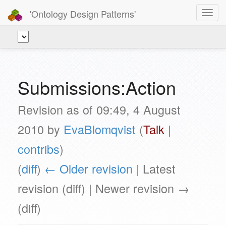
'Ontology Design Patterns'
Toggl
navig
Submissions:Action
Revision as of 09:49, 4 August
2010 by
EvaBlomqvist
(
Talk
|
contribs
)
(
diff
)
← Older revision
| Latest
revision (diff) | Newer revision →
(diff)