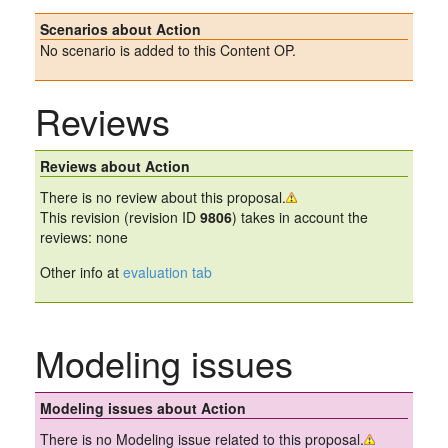
Scenarios about Action
No scenario is added to this Content OP.
Reviews
Reviews about Action
There is no review about this proposal.
This revision (revision ID
9806
) takes in account the
reviews: none
Other info at
evaluation tab
Modeling issues
Modeling issues about Action
There is no Modeling issue related to this proposal.