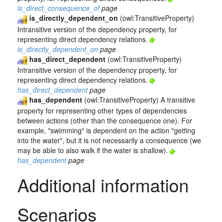
is_direct_consequence_of
page
is_directly_dependent_on
(owl:TransitiveProperty)
Intransitive version of the dependency property, for
representing direct dependency relations.
is_directly_dependent_on
page
has_direct_dependent
(owl:TransitiveProperty)
Intransitive version of the dependency property, for
representing direct dependency relations.
has_direct_dependent
page
has_dependent
(owl:TransitiveProperty) A transitive
property for representing other types of dependencies
between actions (other than the consequence one). For
example, "swimming" is dependent on the action "getting
into the water", but it is not necessarily a consequence (we
may be able to also walk if the water is shallow).
has_dependent
page
Additional information
Scenarios