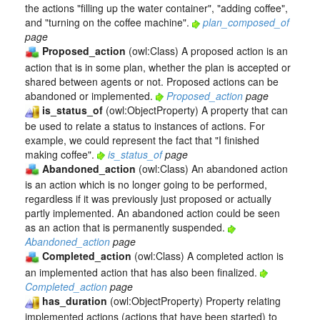
the actions "filling up the water container", "adding coffee",
and "turning on the coffee machine".
plan_composed_of
page
Proposed_action
(owl:Class) A proposed action is an
action that is in some plan, whether the plan is accepted or
shared between agents or not. Proposed actions can be
abandoned or implemented.
Proposed_action
page
is_status_of
(owl:ObjectProperty) A property that can
be used to relate a status to instances of actions. For
example, we could represent the fact that "I finished
making coffee".
is_status_of
page
Abandoned_action
(owl:Class) An abandoned action
is an action which is no longer going to be performed,
regardless if it was previously just proposed or actually
partly implemented. An abandoned action could be seen
as an action that is permanently suspended.
Abandoned_action
page
Completed_action
(owl:Class) A completed action is
an implemented action that has also been finalized.
Completed_action
page
has_duration
(owl:ObjectProperty) Property relating
implemented actions (actions that have been started) to