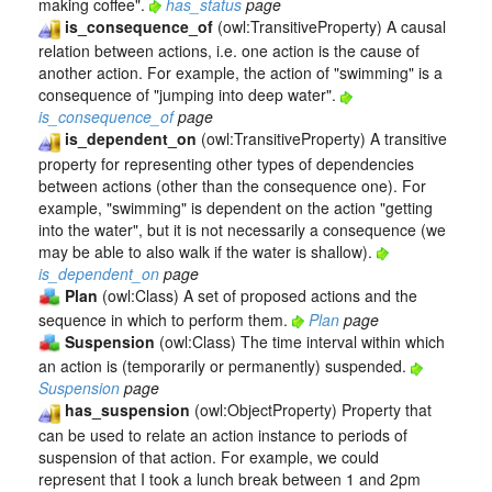
making coffee".
has_status
page
is_consequence_of
(owl:TransitiveProperty) A causal
relation between actions, i.e. one action is the cause of
another action. For example, the action of "swimming" is a
consequence of "jumping into deep water".
is_consequence_of
page
is_dependent_on
(owl:TransitiveProperty) A transitive
property for representing other types of dependencies
between actions (other than the consequence one). For
example, "swimming" is dependent on the action "getting
into the water", but it is not necessarily a consequence (we
may be able to also walk if the water is shallow).
is_dependent_on
page
Plan
(owl:Class) A set of proposed actions and the
sequence in which to perform them.
Plan
page
Suspension
(owl:Class) The time interval within which
an action is (temporarily or permanently) suspended.
Suspension
page
has_suspension
(owl:ObjectProperty) Property that
can be used to relate an action instance to periods of
suspension of that action. For example, we could
represent that I took a lunch break between 1 and 2pm