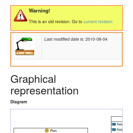
Warning!
This is an old revision. Go to
current revision
Last modified date is:
2010-08-04
Graphical
representation
Diagram