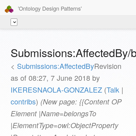
'Ontology Design Patterns'
Submissions:AffectedBy/
<
Submissions:AffectedBy
Revision
as of 08:27, 7 June 2018 by
IKERESNAOLA-GONZALEZ
(
Talk
|
contribs
)
(New page: {{Content OP
Element |Name=belongsTo
|ElementType=owl:ObjectProperty