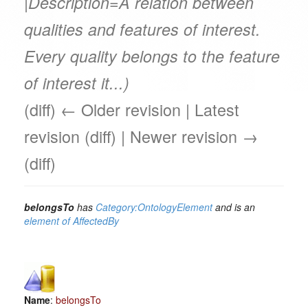
|Description=A relation between
qualities and features of interest.
Every quality belongs to the feature
of interest it...)
(diff) ← Older revision | Latest
revision (diff) | Newer revision →
(diff)
belongsTo
has
Category:OntologyElement
and is an
element of
AffectedBy
Name
:
belongsTo