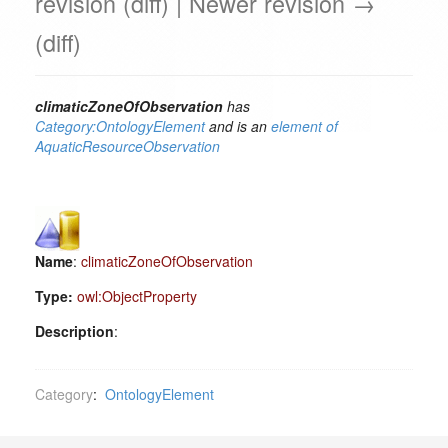
revision (diff) | Newer revision →
(diff)
climaticZoneOfObservation
has
Category:OntologyElement
and is an
element of
AquaticResourceObservation
Name
:
climaticZoneOfObservation
Type:
owl:ObjectProperty
Description
:
Category
:
OntologyElement