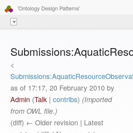
'Ontology Design Patterns'
Submissions:AquaticReso
<
Submissions:AquaticResourceObservat
as of 17:17, 20 February 2010 by
Admin
(
Talk
|
contribs
)
(Imported
from OWL file.)
(diff) ← Older revision | Latest