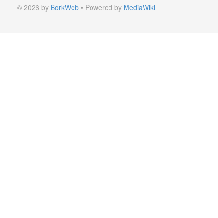
© 2026 by
BorkWeb
• Powered by
MediaWiki