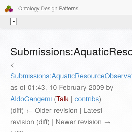
'Ontology Design Patterns'
Submissions:AquaticRes
<
Submissions:AquaticResourceObservat
as of 01:43, 10 February 2009 by
AldoGangemi
(
Talk
|
contribs
)
(diff) ← Older revision | Latest
revision (diff) | Newer revision →