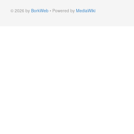
© 2026 by
BorkWeb
• Powered by
MediaWiki