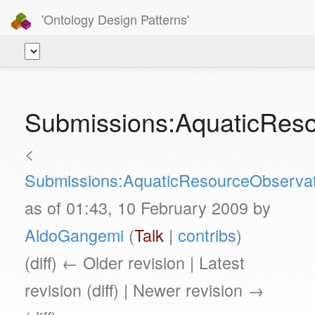
'Ontology Design Patterns'
Submissions:AquaticResou
<
Submissions:AquaticResourceObservat
as of 01:43, 10 February 2009 by
AldoGangemi
(
Talk
|
contribs
)
(diff) ← Older revision | Latest
revision (diff) | Newer revision →