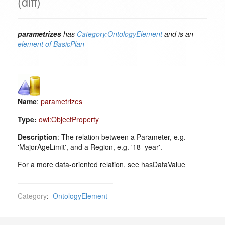
(diff)
parametrizes
has
Category:OntologyElement
and is an
element of
BasicPlan
Name
:
parametrizes
Type:
owl:ObjectProperty
Description
: The relation between a Parameter, e.g.
'MajorAgeLimit', and a Region, e.g. '18_year'.
For a more data-oriented relation, see hasDataValue
Category
:
OntologyElement