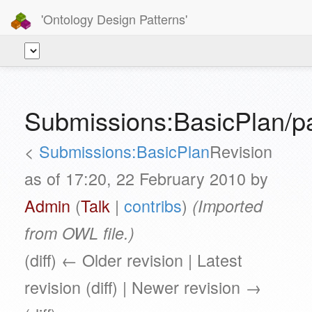
'Ontology Design Patterns'
Submissions:BasicPlan/p
<
Submissions:BasicPlan
Revision
as of 17:20, 22 February 2010 by
Admin
(
Talk
|
contribs
)
(Imported
from OWL file.)
(diff) ← Older revision | Latest
revision (diff) | Newer revision →