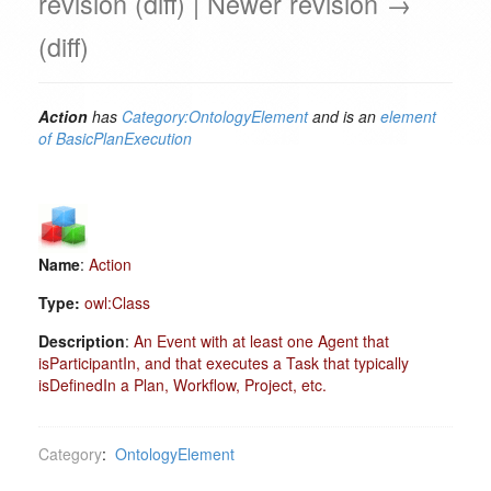
revision (diff) | Newer revision →
(diff)
Action
has
Category:OntologyElement
and is an
element
of
BasicPlanExecution
Name
:
Action
Type:
owl:Class
Description
:
An Event with at least one Agent that
isParticipantIn, and that executes a Task that typically
isDefinedIn a Plan, Workflow, Project, etc.
Category
:
OntologyElement