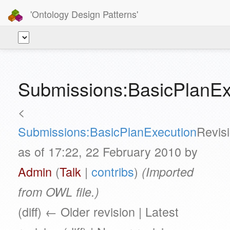
'Ontology Design Patterns'
Submissions:BasicPlanEx
<
Submissions:BasicPlanExecution
Revis
as of 17:22, 22 February 2010 by
Admin
(
Talk
|
contribs
)
(Imported
from OWL file.)
(diff) ← Older revision | Latest