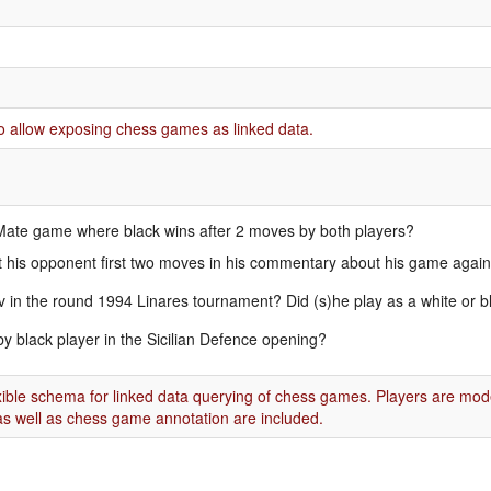
o allow exposing chess games as linked data.
s Mate game where black wins after 2 moves by both players?
 his opponent first two moves in his commentary about his game agai
in the round 1994 Linares tournament? Did (s)he play as a white or b
by black player in the Sicilian Defence opening?
exible schema for linked data querying of chess games. Players are mod
s well as chess game annotation are included.