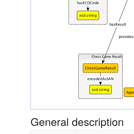
General description