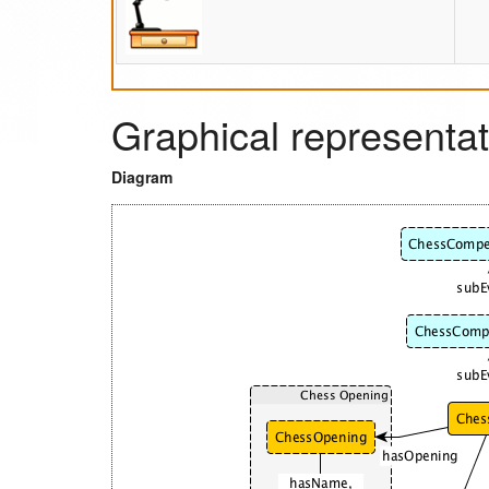
Graphical representat
Diagram