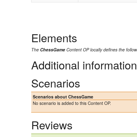
Elements
The
ChessGame
Content OP locally defines the follo
Additional information
Scenarios
Scenarios about ChessGame
No scenario is added to this Content OP.
Reviews