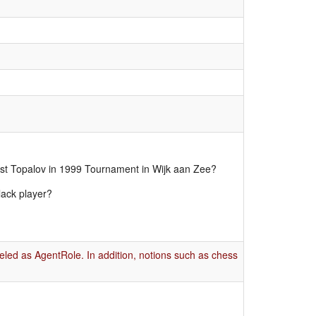
nst Topalov in 1999 Tournament in Wijk aan Zee?
lack player?
eled as AgentRole. In addition, notions such as chess