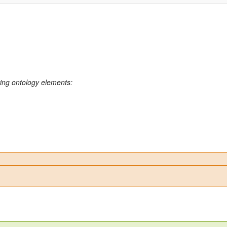
wing ontology elements: