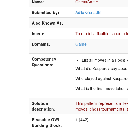
Name:
ChessGame
Submitted by:
AdilaKrisnadhi
Also Known As:
Intent:
To model a flexible schema t
Domains:
Game
Competency
List all moves in a Fool
Questions:
What did Kasparov say about
Who played against Kasparov 
What is the first move taken 
Solution
This pattern represents a fl
description:
moves, chess tournaments, a
Reusable OWL
1 (442)
Building Block: