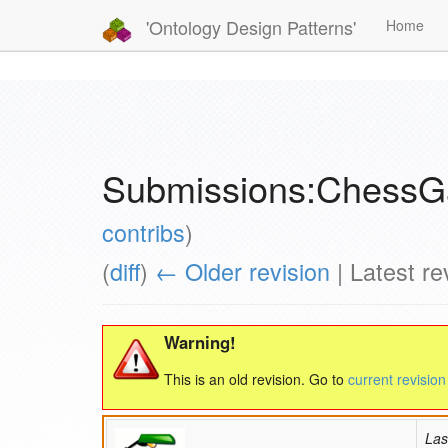
'Ontology Design Patterns'
Home
Submissions:Chess
contribs
)
(
diff
)
← Older revision
| Latest rev
Warning!
This is an old revision. Go to
current revision
Las