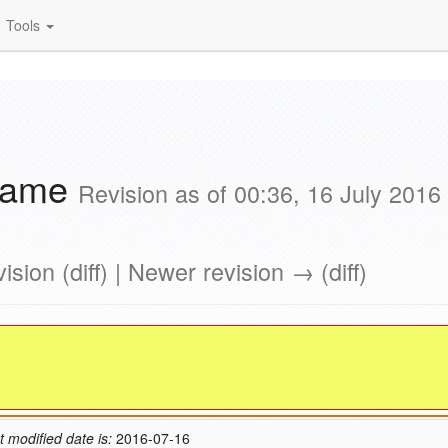
Tools
Game
Revision as of 00:36, 16 July 2016
ision (diff) | Newer revision → (diff)
t modified date is:
2016-07-16