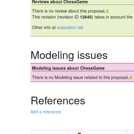
Reviews about ChessGame
There is no review about this proposal.
This revision (revision ID
12645
) takes in account the
Other info at
evaluation tab
Modeling issues
Modeling issues about ChessGame
There is no Modeling issue related to this proposal.
References
Add a reference