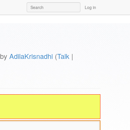
Log in
 by
AdilaKrisnadhi
(
Talk
|