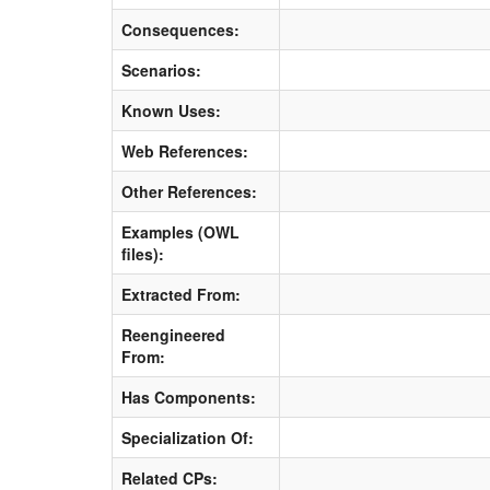
Consequences:
Scenarios:
Known Uses:
Web References:
Other References:
Examples (OWL
files):
Extracted From:
Reengineered
From:
Has Components:
Specialization Of:
Related CPs: