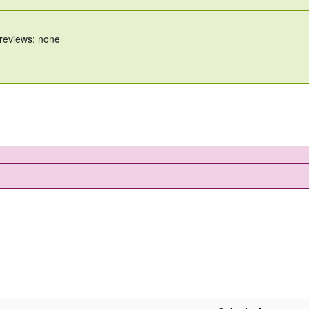
 reviews: none