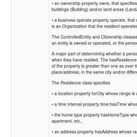
• an ownership property owns, that specifies
buildings (Building) and/or land areas (Land
• a business operate property operate, that 
is an Organization that the resident operate
The ControlledEntity and Citizenship classes
an entity is owned or operated, or the person
A major part of determining whether a person 
when they have resided. The hasResidence p
of the property is greater than one as over
place/address, in the same city and/or differe
The Residence class specifies
• a location property forCity whose range is a
• a time interval property time:hasTime whose
• the home type property hasHomeType whos
apartment, etc.,
• an address property hasAddress whose ran