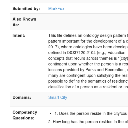
Submitted by:
MarkFox
Also Known
As:
Intent:
This file defines an ontology design pattern
pattern important for the development of a c
2017), where ontologies have been develop
defined in ISO37120:2104 (e.g., Education, P
concepts that recurs across themes is “(city)
contingent upon whether the person is a resi
lessons provided by Parks and Recreation, 
many are contingent upon satisfying the res
possible to define the semantics of residency
classification of a person as a resident or not
Domains:
Smart City
Competency
1. Does the person reside in the city/cou
Questions:
2. How long has the person resided in the ci