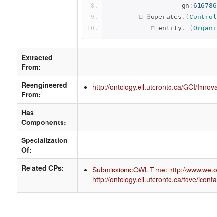
                   gn
:
616786
⊔
∃
operates
.(
Control
⊓
 entity
.
(
Organi
Extracted
From:
Reengineered
http://ontology.eil.utoronto.ca/GCI/Inno
From:
Has
Components:
Specialization
Of:
Related CPs:
Submissions:OWL-Time: http://www.we.or
http://ontology.eil.utoronto.ca/tove/iconta