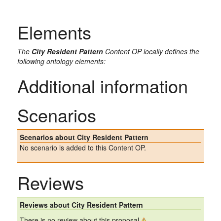
Elements
The
City Resident Pattern
Content OP locally defines the
following ontology elements:
Additional information
Scenarios
Scenarios about City Resident Pattern
No scenario is added to this Content OP.
Reviews
Reviews about City Resident Pattern
There is no review about this proposal.