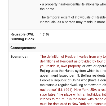
• a property hasResidentialRelationship who
the home.
The temporal extent of individuals of Residen
individuals, as a person may reside in more
Reusable OWL
1 (16)
Building Block:
Consequences:
Scenarios:
The definition of Resident varies from city 
definitions of Resident as provided by four c
you reside in
,
own property
, or own or opera
Beijing uses the Hukou system which is a hou
government issued permit. Beijing residents ar
People’s Republic of China who [have]a domic
maintains a regular dwell-ing somewhere el
resi-dence” (Li
,
1991). New York USA: a resi
stipu-lates
,
“the place which an individual i
intends to return. It is the home with range 
must be domiciled in New York and maintai