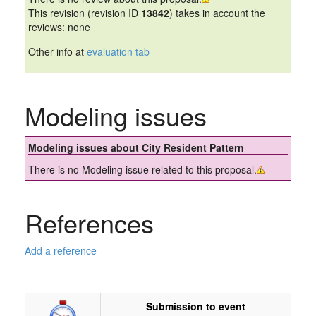
This revision (revision ID
13842
) takes in account the
reviews: none
Other info at
evaluation tab
Modeling issues
Modeling issues about City Resident Pattern
There is no Modeling issue related to this proposal.
References
Add a reference
Submission to event