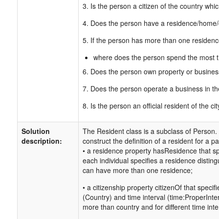
3. Is the person a citizen of the country whic
4. Does the person have a residence/home/do
5. If the person has more than one residen
where does the person spend the most 
6. Does the person own property or business
7. Does the person operate a business in th
8. Is the person an official resident of the ci
Solution
The Resident class is a subclass of Person.
description:
construct the definition of a resident for a pa
• a residence property hasResidence that sp
each individual specifies a residence disting
can have more than one residence;
• a citizenship property citizenOf that speci
(Country) and time interval (time:ProperInter
more than country and for different time inte