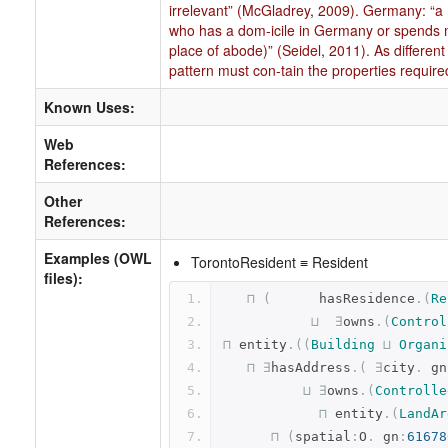
irrelevant” (McGladrey
,
2009). Germany: “a r
who has a dom-icile in Germany or spends 
place of abode)” (Seidel
,
2011). As different
pattern must con-tain the properties require
Known Uses:
Web
References:
Other
References:
Examples (OWL
TorontoResident ≡ Resident
files):
⊓
(
      hasResidence
.(
Re
⊔
∃
owns
.(
Control
⊓
 entity
.((
Building
⊔
Organi
⊓
∃
hasAddress
.(
∃
city
.
 gn
⊔
∃
owns
.(
Controlle
⊓
 entity
.(
LandAr
⊓
(
spatial
:
O
.
 gn
:
61678