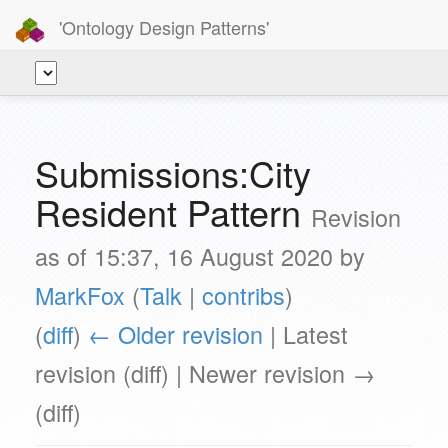
'Ontology Design Patterns'
Submissions:City
Resident Pattern
Revision
as of 15:37, 16 August 2020 by
MarkFox
(
Talk
|
contribs
)
(
diff
)
← Older revision
| Latest
revision (diff) | Newer revision →
(diff)