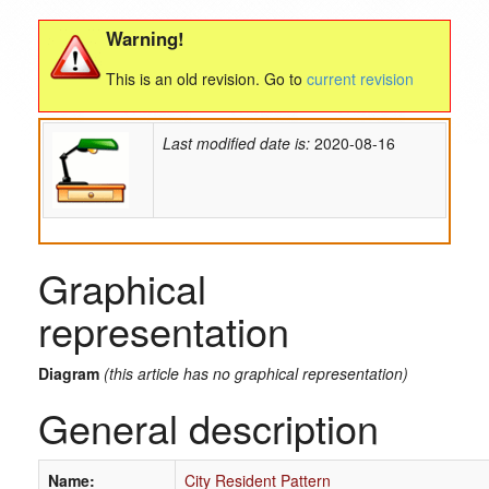
Warning!
This is an old revision. Go to
current revision
Last modified date is:
2020-08-16
Graphical
representation
Diagram
(this article has no graphical representation)
General description
Name:
City Resident Pattern