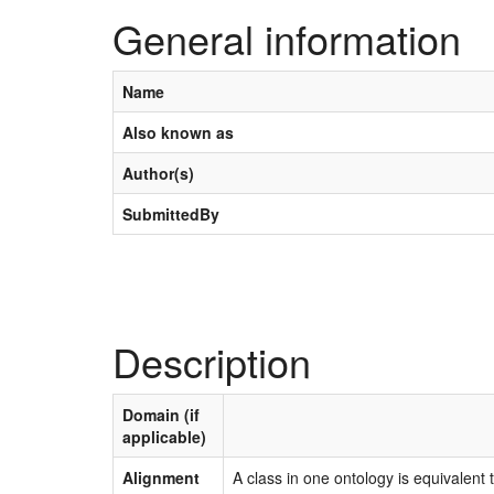
General information
Name
Also known as
Author(s)
SubmittedBy
Description
Domain (if
applicable)
Alignment
A class in one ontology is equivalent