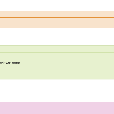
reviews: none