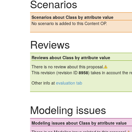
Scenarios
Scenarios about Class by attribute value
No scenario is added to this Content OP.
Reviews
Reviews about Class by attribute value
There is no review about this proposal.
This revision (revision ID
8958
) takes in account the 
Other info at
evaluation tab
Modeling issues
Modeling issues about Class by attribute value