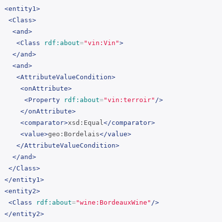
<entity1>
<Class>
<and>
<Class
rdf:about
=
"vin:Vin"
>
</and>
<and>
<AttributeValueCondition>
<onAttribute>
<Property
rdf:about
=
"vin:terroir"
/>
</onAttribute>
<comparator>
xsd:Equal
</comparator>
<value>
geo:Bordelais
</value>
</AttributeValueCondition>
</and>
</Class>
</entity1>
<entity2>
<Class
rdf:about
=
"wine:BordeauxWine"
/>
</entity2>