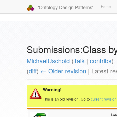
'Ontology Design Patterns'
Home
Submissions:Class by
MichaelUschold
(
Talk
|
contribs
)
(
diff
)
← Older revision
| Latest rev
Warning!
This is an old revision. Go to
current revision
Las