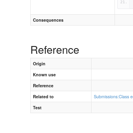
Consequences
Reference
Origin
Known use
Reference
Related to
Submissions:Class e
Test