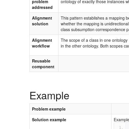
problem
ontology of exactly those instances w
addressed
Alignment
This pattern establishes a mapping be
solution
whether the mapping is unidirectional
class subsumption correspondence pa
Alignment
The scope of a class in one ontology 
workflow
in the other ontology. Both scopes can
Reusable
component
Example
Problem example
Solution example
Example