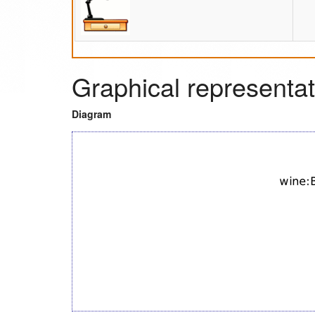
Graphical representat
Diagram