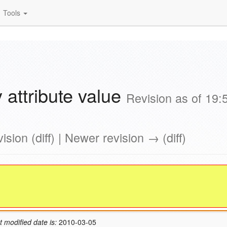
Tools
 attribute value
Revision as of 19:
ision (diff) | Newer revision → (diff)
t modified date is:
2010-03-05