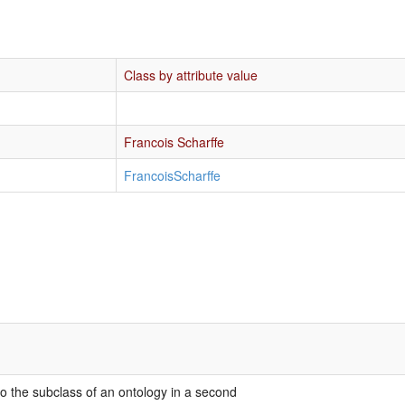
Class by attribute value
Francois Scharffe
FrancoisScharffe
 to the subclass of an ontology in a second