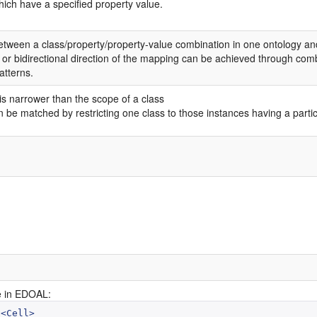
hich have a specified property value.
tween a class/property/property-value combination in one ontology and 
 or bidirectional direction of the mapping can be achieved through combi
tterns.
is narrower than the scope of a class
 be matched by restricting one class to those instances having a particu
 in EDOAL:
<Cell>