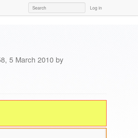
Log in
58, 5 March 2010 by