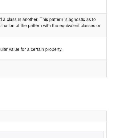
a class in another. This pattern is agnostic as to
nation of the pattern with the equivalent classes or
lar value for a certain property.