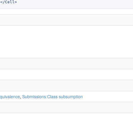
</Cell>
quivalence
,
Submissions:Class subsumption