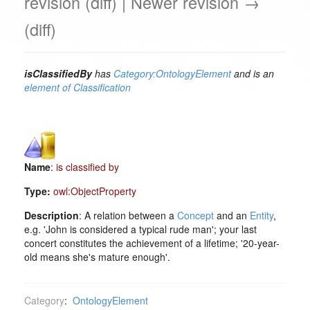
revision (diff) | Newer revision →
(diff)
isClassifiedBy
has
Category:OntologyElement
and is an
element of
Classification
Name
:
is classified by
Type:
owl:ObjectProperty
Description
: A relation between a
Concept
and an
Entity
,
e.g. 'John is considered a typical rude man'; your last
concert constitutes the achievement of a lifetime; '20-year-
old means she's mature enough'.
Category
:
OntologyElement