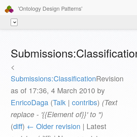
'Ontology Design Patterns'
Submissions:Classificatio
<
Submissions:Classification
Revision
as of 17:36, 4 March 2010 by
EnricoDaga
(
Talk
|
contribs
)
(Text
replace - '{{Element of}}' to '')
(
diff
)
← Older revision
| Latest