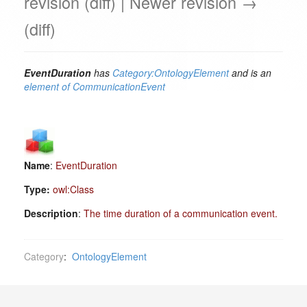
revision (diff) | Newer revision →
(diff)
EventDuration
has
Category:OntologyElement
and is an
element of
CommunicationEvent
Name
:
EventDuration
Type:
owl:Class
Description
:
The time duration of a communication event.
Category
:
OntologyElement