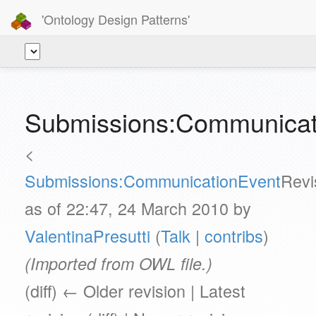
'Ontology Design Patterns'
Submissions:Communicat
<
Submissions:CommunicationEvent
Revi
as of 22:47, 24 March 2010 by
ValentinaPresutti
(
Talk
|
contribs
)
(Imported from OWL file.)
(diff) ← Older revision | Latest