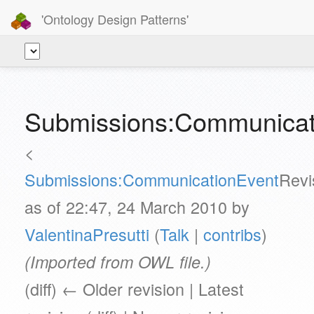
'Ontology Design Patterns'
Submissions:Communicati
<
Submissions:CommunicationEvent
Revi
as of 22:47, 24 March 2010 by
ValentinaPresutti
(
Talk
|
contribs
)
(Imported from OWL file.)
(diff) ← Older revision | Latest