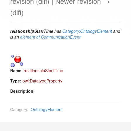
revision (diff) | Newer revision →
(diff)
relationshipStartTime
has
Category:OntologyElement
and
is an
element of
CommunicationEvent
Name
:
relationshipStartTime
Type:
owl:DatatypeProperty
Description
:
Category
:
OntologyElement