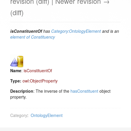
revision (diff) | Newer revision →
(diff)
isConstituentOf
has
Category:OntologyElement
and is an
element of
Constituency
Name
:
isConstituentOf
Type:
owl:ObjectProperty
Description
: The inverse of the
hasConstituent
object
property.
Category
:
OntologyElement