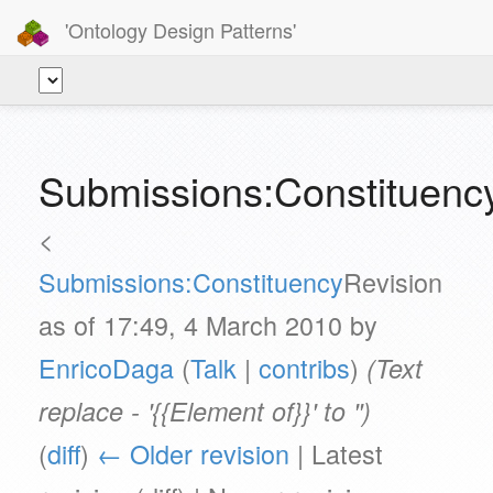
'Ontology Design Patterns'
Submissions:Constituency
<
Submissions:Constituency
Revision
as of 17:49, 4 March 2010 by
EnricoDaga
(
Talk
|
contribs
)
(Text
replace - '{{Element of}}' to '')
(
diff
)
← Older revision
| Latest