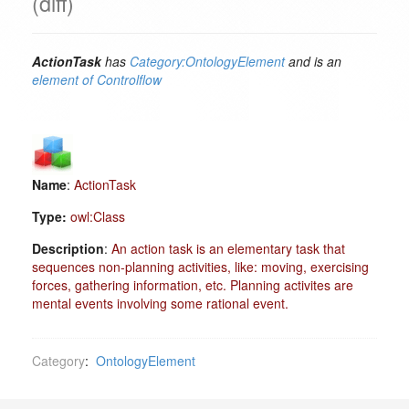
(diff)
ActionTask
has
Category:OntologyElement
and is an
element of
Controlflow
Name
:
ActionTask
Type:
owl:Class
Description
:
An action task is an elementary task that
sequences non-planning activities, like: moving, exercising
forces, gathering information, etc. Planning activites are
mental events involving some rational event.
Category
:
OntologyElement