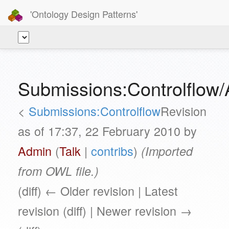
'Ontology Design Patterns'
Submissions:Controlflow/
<
Submissions:Controlflow
Revision
as of 17:37, 22 February 2010 by
Admin
(
Talk
|
contribs
)
(Imported
from OWL file.)
(diff) ← Older revision | Latest
revision (diff) | Newer revision →