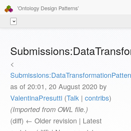
'Ontology Design Patterns'
Submissions:DataTransfo
<
Submissions:DataTransformationPatter
as of 20:01, 20 August 2020 by
ValentinaPresutti
(
Talk
|
contribs
)
(Imported from OWL file.)
(diff) ← Older revision | Latest