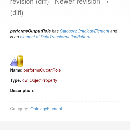
revision (diff) | Newer revision →
(diff)
performsOutputRole
has
Category:OntologyElement
and
is an
element of
DataTransformationPattern
Name
:
performsOutputRole
Type:
owl:ObjectProperty
Description
:
Category
:
OntologyElement