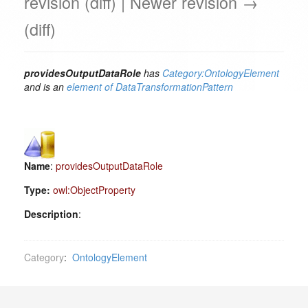
revision (diff) | Newer revision →
(diff)
providesOutputDataRole
has
Category:OntologyElement
and is an
element of
DataTransformationPattern
Name
:
providesOutputDataRole
Type:
owl:ObjectProperty
Description
:
Category
:
OntologyElement