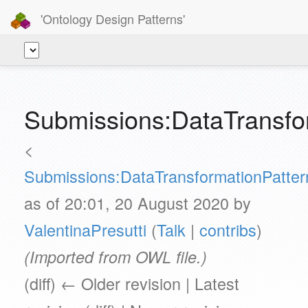
'Ontology Design Patterns'
Submissions:DataTransfo
<
Submissions:DataTransformationPatter
as of 20:01, 20 August 2020 by
ValentinaPresutti
(
Talk
|
contribs
)
(Imported from OWL file.)
(diff) ← Older revision | Latest