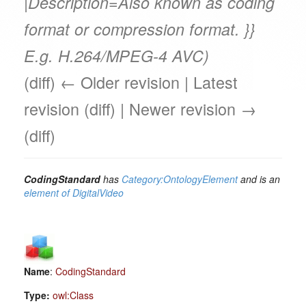
|Description=Also known as coding
format or compression format. }}
E.g. H.264/MPEG-4 AVC)
(diff) ← Older revision | Latest
revision (diff) | Newer revision →
(diff)
CodingStandard
has
Category:OntologyElement
and is an
element of
DigitalVideo
Name
:
CodingStandard
Type:
owl:Class