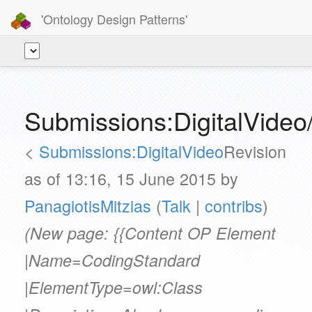
'Ontology Design Patterns'
Submissions:DigitalVide
<
Submissions:DigitalVideo
Revision
as of 13:16, 15 June 2015 by
PanagiotisMitzias
(
Talk
|
contribs
)
(New page: {{Content OP Element
|Name=CodingStandard
|ElementType=owl:Class