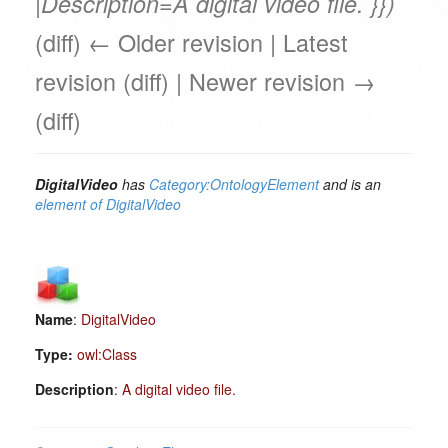
|Description=A digital video file. }})
(diff) ← Older revision | Latest
revision (diff) | Newer revision →
(diff)
DigitalVideo
has
Category:OntologyElement
and is an
element of
DigitalVideo
Name
:
DigitalVideo
Type:
owl:Class
Description
:
A digital video file.