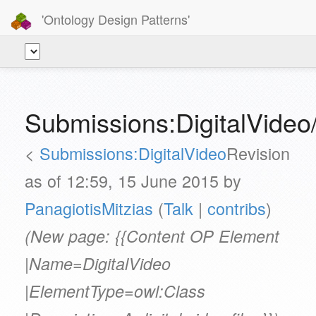
'Ontology Design Patterns'
Submissions:DigitalVideo/
<
Submissions:DigitalVideo
Revision
as of 12:59, 15 June 2015 by
PanagiotisMitzias
(
Talk
|
contribs
)
(New page: {{Content OP Element
|Name=DigitalVideo
|ElementType=owl:Class