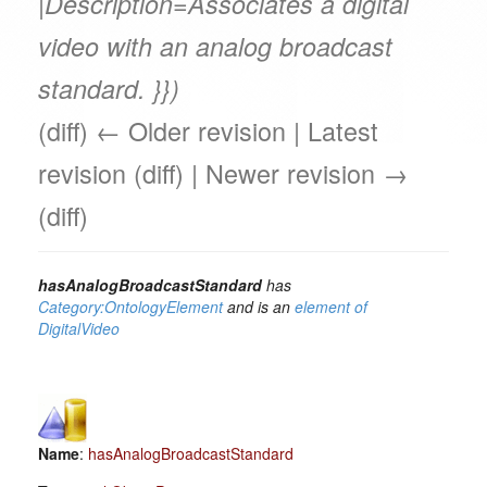
|Description=Associates a digital
video with an analog broadcast
standard. }})
(diff) ← Older revision | Latest
revision (diff) | Newer revision →
(diff)
hasAnalogBroadcastStandard
has
Category:OntologyElement
and is an
element of
DigitalVideo
Name
:
hasAnalogBroadcastStandard