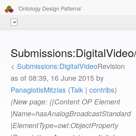
'Ontology Design Patterns'
Submissions:DigitalVide
<
Submissions:DigitalVideo
Revision
as of 08:39, 16 June 2015 by
PanagiotisMitzias
(
Talk
|
contribs
)
(New page: {{Content OP Element
|Name=hasAnalogBroadcastStandard
|ElementType=owl:ObjectProperty