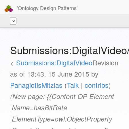
'Ontology Design Patterns'
Submissions:DigitalVideo
<
Submissions:DigitalVideo
Revision
as of 13:43, 15 June 2015 by
PanagiotisMitzias
(
Talk
|
contribs
)
(New page: {{Content OP Element
|Name=hasBitRate
|ElementType=owl:ObjectProperty