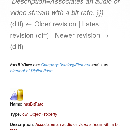
|Description=Associates an audio or
video stream with a bit rate. }})
(diff) ← Older revision | Latest
revision (diff) | Newer revision →
(diff)
hasBitRate
has
Category:OntologyElement
and is an
element of
DigitalVideo
Name
:
hasBitRate
Type:
owl:ObjectProperty
Description
:
Associates an audio or video stream with a bit