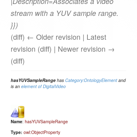
|Description=Associates a video
stream with a YUV sample range.
}})
(diff) ← Older revision | Latest
revision (diff) | Newer revision →
(diff)
hasYUVSampleRange
has
Category:OntologyElement
and
is an
element of
DigitalVideo
Name
:
hasYUVSampleRange
Type:
owl:ObjectProperty