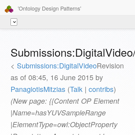
'Ontology Design Patterns'
Submissions:DigitalVid
<
Submissions:DigitalVideo
Revision
as of 08:45, 16 June 2015 by
PanagiotisMitzias
(
Talk
|
contribs
)
(New page: {{Content OP Element
|Name=hasYUVSampleRange
|ElementType=owl:ObjectProperty