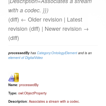
|Description=Associates a stream
with a codec. }})
(diff) ← Older revision | Latest
revision (diff) | Newer revision →
(diff)
processedBy
has
Category:OntologyElement
and is an
element of
DigitalVideo
Name
:
processedBy
Type:
owl:ObjectProperty
Description
:
Associates a stream with a codec.