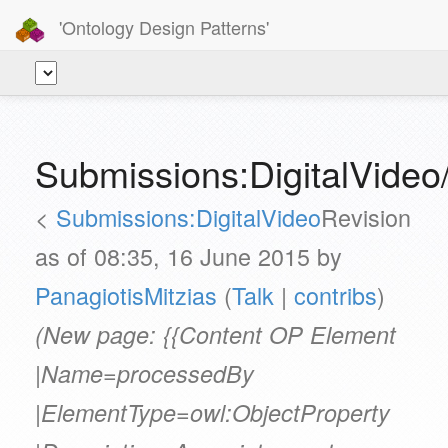
'Ontology Design Patterns'
Submissions:DigitalVide
<
Submissions:DigitalVideo
Revision
as of 08:35, 16 June 2015 by
PanagiotisMitzias
(
Talk
|
contribs
)
(New page: {{Content OP Element
|Name=processedBy
|ElementType=owl:ObjectProperty