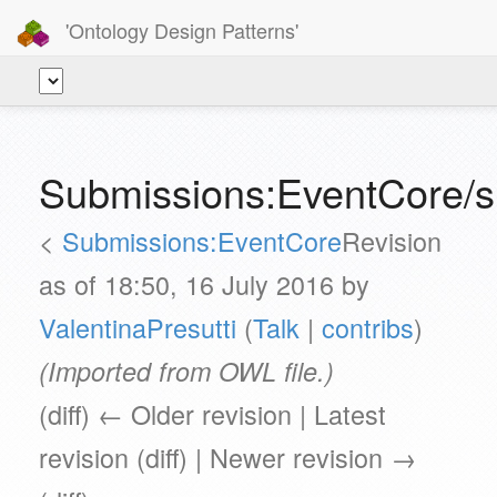
'Ontology Design Patterns'
Submissions:EventCore/s
<
Submissions:EventCore
Revision
as of 18:50, 16 July 2016 by
ValentinaPresutti
(
Talk
|
contribs
)
(Imported from OWL file.)
(diff) ← Older revision | Latest
revision (diff) | Newer revision →