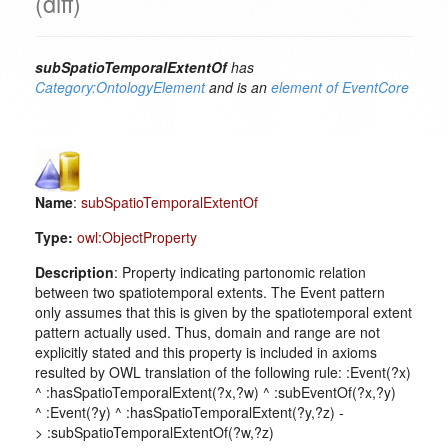
(diff)
subSpatioTemporalExtentOf
has
Category:OntologyElement
and is an
element of
EventCore
Name
:
subSpatioTemporalExtentOf
Type:
owl:ObjectProperty
Description
: Property indicating partonomic relation
between two spatiotemporal extents. The Event pattern
only assumes that this is given by the spatiotemporal extent
pattern actually used. Thus, domain and range are not
explicitly stated and this property is included in axioms
resulted by OWL translation of the following rule: :Event(?x)
^ :hasSpatioTemporalExtent(?x,?w) ^ :subEventOf(?x,?y)
^ :Event(?y) ^ :hasSpatioTemporalExtent(?y,?z) -
> :subSpatioTemporalExtentOf(?w,?z)