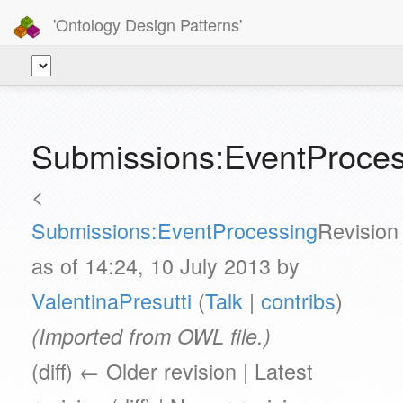
'Ontology Design Patterns'
Submissions:EventProces
<
Submissions:EventProcessing
Revision
as of 14:24, 10 July 2013 by
ValentinaPresutti
(
Talk
|
contribs
)
(Imported from OWL file.)
(diff) ← Older revision | Latest