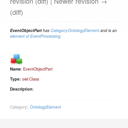
revision (diff) | Newer revision →
(diff)
EventObjectPart
has
Category:OntologyElement
and is an
element of
EventProcessing
Name
:
EventObjectPart
Type:
owl:Class
Description
:
Category
:
OntologyElement