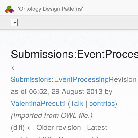
'Ontology Design Patterns'
Submissions:EventProces
<
Submissions:EventProcessing
Revision
as of 06:52, 29 August 2013 by
ValentinaPresutti
(
Talk
|
contribs
)
(Imported from OWL file.)
(diff) ← Older revision | Latest