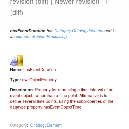
revision (diff) | Newer revision →
(diff)
hasEventDuration
has
Category:OntologyElement
and is
an
element of
EventProcessing
Name
:
hasEventDuration
Type:
owl:ObjectProperty
Description
:
Property for represting a time interval of an
event object, rather than a time point. Alternative is to
define several time points, using the subproperties of the
datatype property hasEventObjectTime.
Category
:
OntologyElement