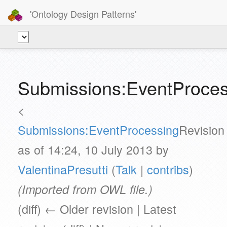
'Ontology Design Patterns'
Submissions:EventProce
<
Submissions:EventProcessing
Revision
as of 14:24, 10 July 2013 by
ValentinaPresutti
(
Talk
|
contribs
)
(Imported from OWL file.)
(diff) ← Older revision | Latest