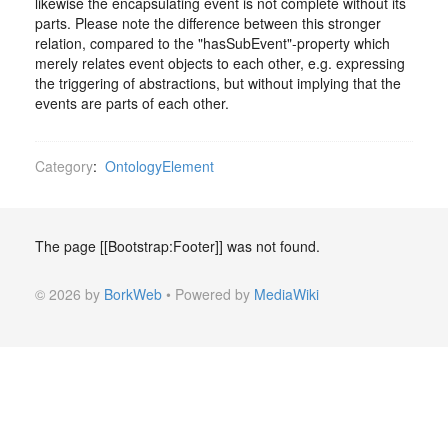
likewise the encapsulating event is not complete without its
parts. Please note the difference between this stronger
relation, compared to the "hasSubEvent"-property which
merely relates event objects to each other, e.g. expressing
the triggering of abstractions, but without implying that the
events are parts of each other.
Category
:
OntologyElement
The page [[Bootstrap:Footer]] was not found.
© 2026 by
BorkWeb
• Powered by
MediaWiki