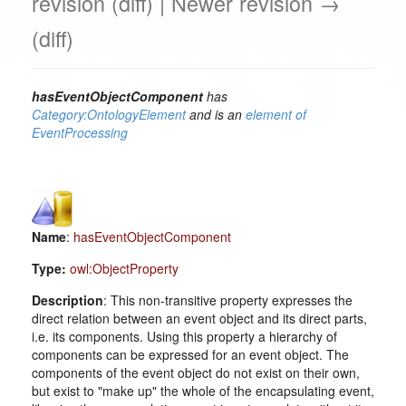
revision (diff) | Newer revision →
(diff)
hasEventObjectComponent
has
Category:OntologyElement
and is an
element of
EventProcessing
Name
:
hasEventObjectComponent
Type:
owl:ObjectProperty
Description
: This non-transitive property expresses the
direct relation between an event object and its direct parts,
i.e. its components. Using this property a hierarchy of
components can be expressed for an event object. The
components of the event object do not exist on their own,
but exist to "make up" the whole of the encapsulating event,