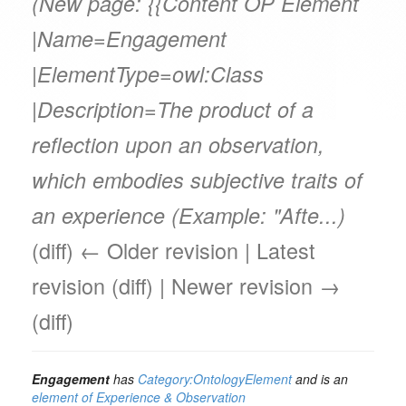
(New page: {{Content OP Element
|Name=Engagement
|ElementType=owl:Class
|Description=The product of a
reflection upon an observation,
which embodies subjective traits of
an experience (Example: "Afte...)
(diff) ← Older revision | Latest
revision (diff) | Newer revision →
(diff)
Engagement
has
Category:OntologyElement
and is an
element of
Experience & Observation