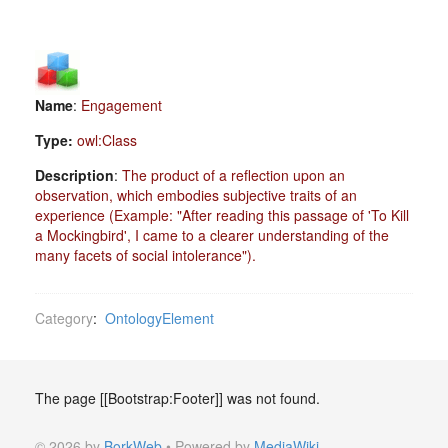
Name
:
Engagement
Type:
owl:Class
Description
:
The product of a reflection upon an
observation, which embodies subjective traits of an
experience (Example: "After reading this passage of 'To Kill
a Mockingbird', I came to a clearer understanding of the
many facets of social intolerance").
Category
:
OntologyElement
The page [[Bootstrap:Footer]] was not found.
© 2026 by
BorkWeb
• Powered by
MediaWiki