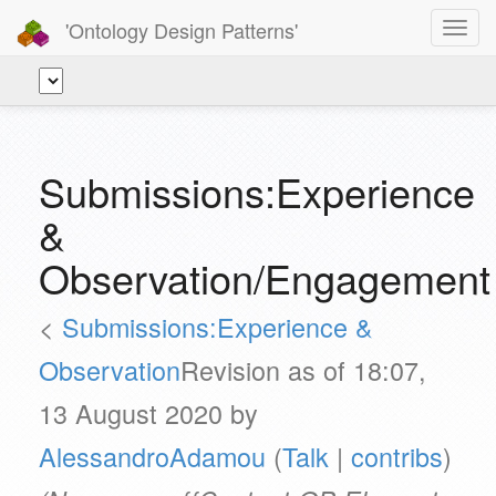
'Ontology Design Patterns'
Toggl
navig
Submissions:Experience
&
Observation/Engagement
<
Submissions:Experience &
Observation
Revision as of 18:07,
13 August 2020 by
AlessandroAdamou
(
Talk
|
contribs
)